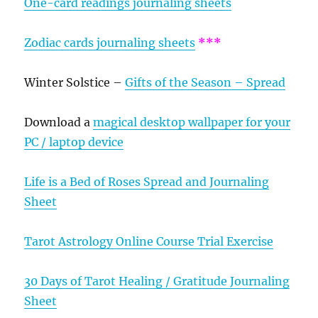
One-card readings journaling sheets
Zodiac cards journaling sheets
***
Winter Solstice –
Gifts of the Season – Spread
Download a
magical desktop wallpaper for your
PC / laptop device
Life is a Bed of Roses Spread and Journaling
Sheet
Tarot Astrology Online Course Trial Exercise
30 Days of Tarot Healing / Gratitude Journaling
Sheet