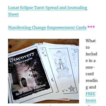
Lunar Eclipse Tarot Spread and Journaling
Sheet
Manifesting Change Empowerment Cards
***
What
to
includ
e in a
one-
card
readin
g and
FREE
Journ