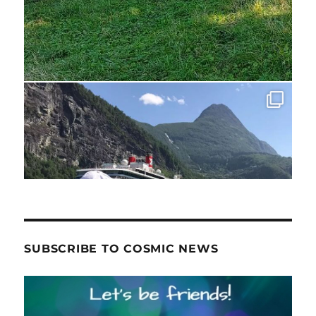
SUBSCRIBE TO COSMIC NEWS