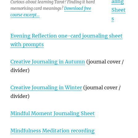
aling
Curious about learning Tarot? Finding it hard
memorising card meanings?
Download free
Sheet
course excerpt…
s
Evening Reflection one-card journaling sheet
with prompts
Creative Journaling in Autumn
(journal cover /
divider)
Creative Journaling in Winter
(journal cover /
divider)
Mindful Moment Journaling Sheet
Mindfulness Meditation recording