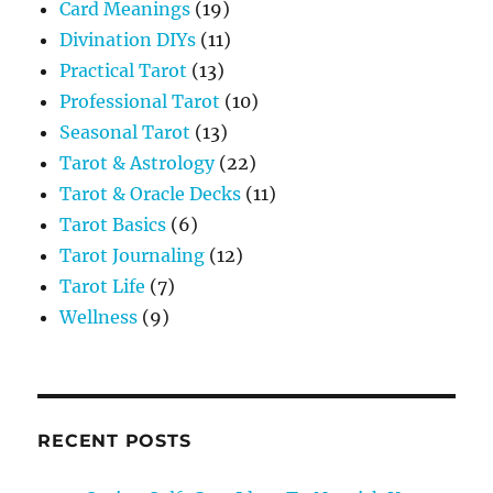
Card Meanings
(19)
Divination DIYs
(11)
Practical Tarot
(13)
Professional Tarot
(10)
Seasonal Tarot
(13)
Tarot & Astrology
(22)
Tarot & Oracle Decks
(11)
Tarot Basics
(6)
Tarot Journaling
(12)
Tarot Life
(7)
Wellness
(9)
RECENT POSTS