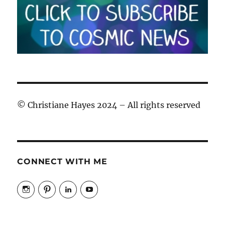
© Christiane Hayes 2024 – All rights reserved
CONNECT WITH ME
View
View
View
View
cosmicfaery’s
cosmicfaery’s
christiane-
cosmicfaery’s
profile
profile
hayes-
profile
on
on
cosmic’s
on
Instagram
Pinterest
profile
YouTube