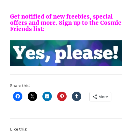
Get notified of new freebies, special
offers and more.
Sign up to the Cosmic
Friends list:
Share this:
More
Like this: