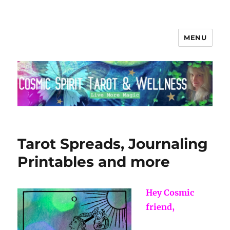
MENU
Cosmic Spirit Tarot
Tarot Spreads, Journaling
Printables and more
Hey Cosmic
friend,