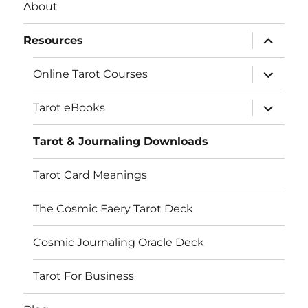
About
expand
Resources
child
menu
expand
Online Tarot Courses
child
LOAD MORE…
Follow on Instagram
menu
expand
Tarot eBooks
child
menu
Tarot & Journaling Downloads
Tarot Card Meanings
The Cosmic Faery Tarot Deck
Cosmic Journaling Oracle Deck
Tarot For Business