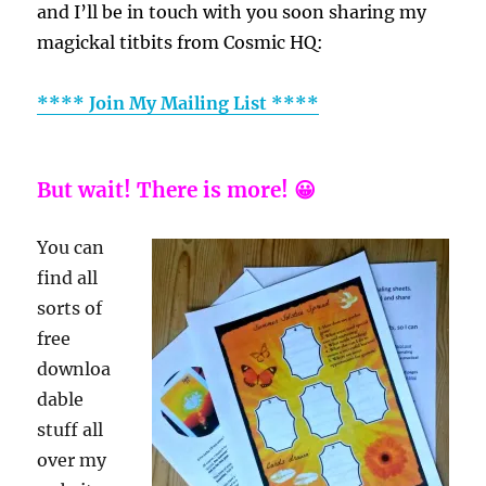
and I’ll be in touch with you soon sharing my
magickal titbits from Cosmic HQ:
**** Join My Mailing List ****
But wait! There is more! 😀
You can
find all
sorts of
free
downloa
dable
stuff all
over my