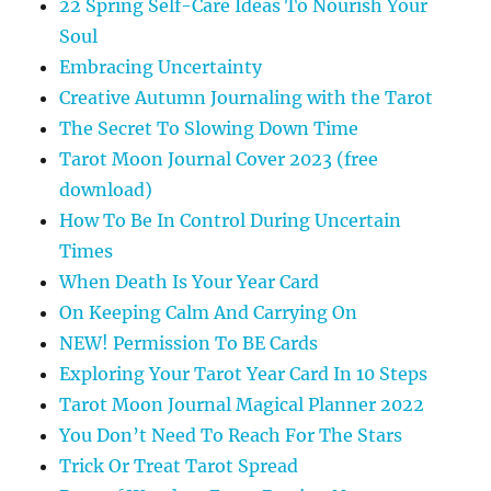
22 Spring Self-Care Ideas To Nourish Your
Soul
Embracing Uncertainty
Creative Autumn Journaling with the Tarot
The Secret To Slowing Down Time
Tarot Moon Journal Cover 2023 (free
download)
How To Be In Control During Uncertain
Times
When Death Is Your Year Card
On Keeping Calm And Carrying On
NEW! Permission To BE Cards
Exploring Your Tarot Year Card In 10 Steps
Tarot Moon Journal Magical Planner 2022
You Don’t Need To Reach For The Stars
Trick Or Treat Tarot Spread