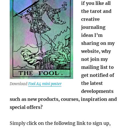
if you like all
the tarot and
creative
journaling
ideas I’m
sharing on my
website, why
not join my
mailing list to
get notified of
the latest
Download
Fool A4 mini poster
developments
such as new products, courses, inspiration and
special offers?
Simply c
lick on the following link to sign up,