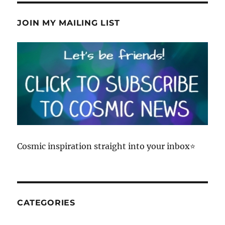
on
LinkedIn
JOIN MY MAILING LIST
Cosmic inspiration straight into your inbox⭐
CATEGORIES