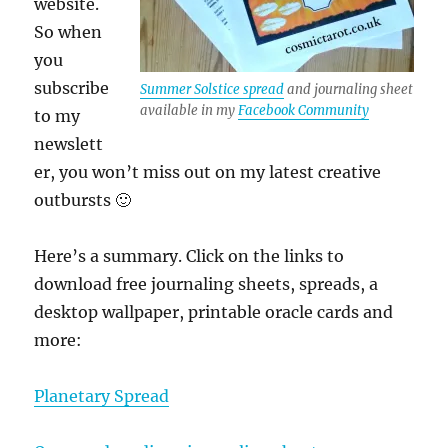
website.
So when
you
subscribe
Summer Solstice spread
and journaling sheet
available in my
Facebook Community
to my
newslett
er, you won’t miss out on my latest creative
outbursts 🙂
Here’s a summary. Click on the links to
download free journaling sheets, spreads, a
desktop wallpaper, printable oracle cards and
more:
Planetary Spread