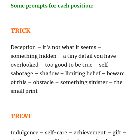
Some prompts for each position:
TRICK
Deception – it’s not what it seems –
something hidden – a tiny detail you have
overlooked – too good to be true – self-
sabotage – shadow – limiting belief – beware
of this – obstacle – something sinister – the
small print
TREAT
Indulgence – self-care – achievement – gift –