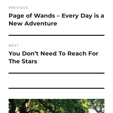
Post
PREVIOUS
navigation
Page of Wands – Every Day is a
Previous
post:
New Adventure
NEXT
You Don’t Need To Reach For
Next
post:
The Stars