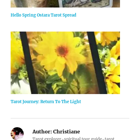
Hello Spring Ostara Tarot Spread
Tarot Journey: Return To The Light
Author:
Christiane
Tarot explorer~spiritual tour guide~tarot