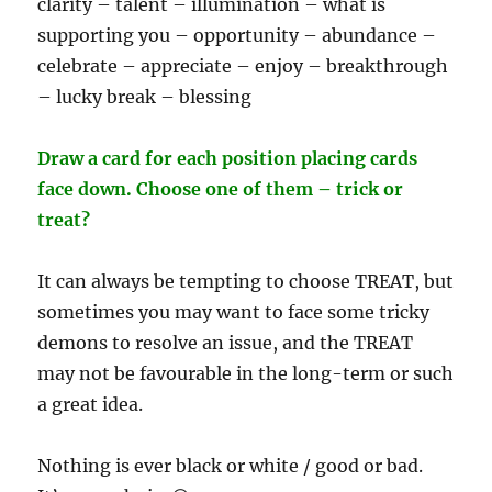
clarity – talent – illumination – what is
supporting you – opportunity – abundance –
celebrate – appreciate – enjoy – breakthrough
– lucky break – blessing
Draw a card for each position placing cards
face down. Choose one of them – trick or
treat?
It can always be tempting to choose TREAT, but
sometimes you may want to face some tricky
demons to resolve an issue, and the TREAT
may not be favourable in the long-term or such
a great idea.
Nothing is ever black or white / good or bad.