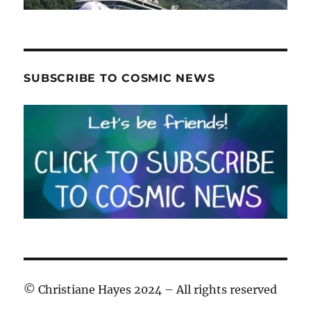
SUBSCRIBE TO COSMIC NEWS
© Christiane Hayes 2024 – All rights reserved