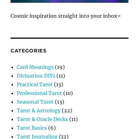
Cosmic inspiration straight into your inbox⭐
CATEGORIES
Card Meanings
(19)
Divination DIYs
(11)
Practical Tarot
(13)
Professional Tarot
(10)
Seasonal Tarot
(13)
Tarot & Astrology
(22)
Tarot & Oracle Decks
(11)
Tarot Basics
(6)
Tarot Journaling
(12)