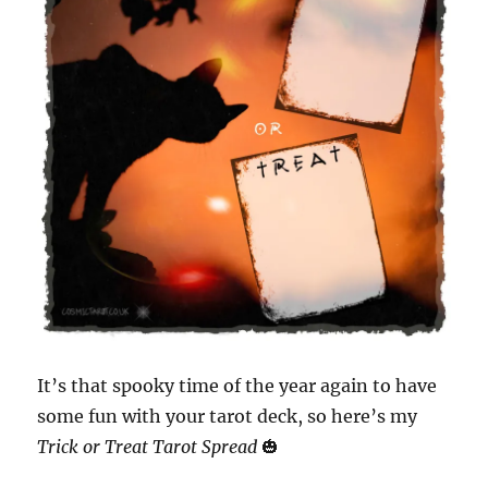
It’s that spooky time of the year again to have
some fun with your tarot deck, so here’s my
Trick or Treat Tarot Spread
🎃