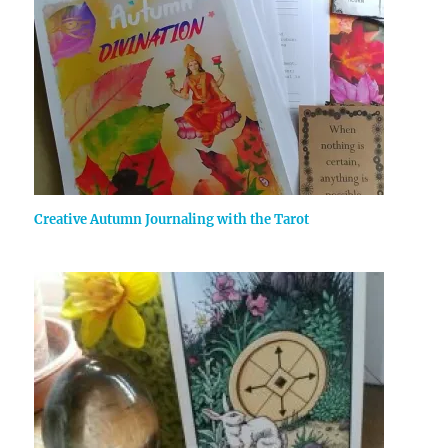
Creative Autumn Journaling with the Tarot