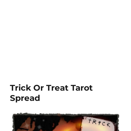
Trick Or Treat Tarot
Spread