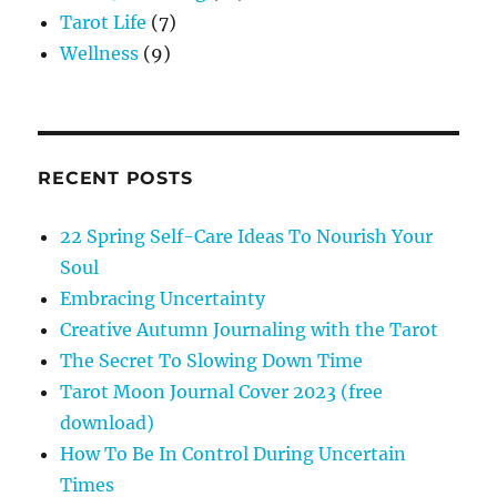
Tarot Life
(7)
Wellness
(9)
RECENT POSTS
22 Spring Self-Care Ideas To Nourish Your
Soul
Embracing Uncertainty
Creative Autumn Journaling with the Tarot
The Secret To Slowing Down Time
Tarot Moon Journal Cover 2023 (free
download)
How To Be In Control During Uncertain
Times