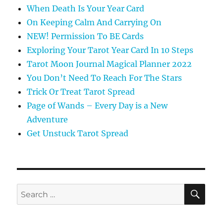
When Death Is Your Year Card
On Keeping Calm And Carrying On
NEW! Permission To BE Cards
Exploring Your Tarot Year Card In 10 Steps
Tarot Moon Journal Magical Planner 2022
You Don’t Need To Reach For The Stars
Trick Or Treat Tarot Spread
Page of Wands – Every Day is a New
Adventure
Get Unstuck Tarot Spread
SE
Search
for: