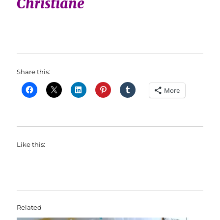
Christiane
Share this:
More
Like this:
Related