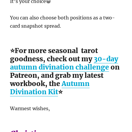
It’s your choice😀
You can also choose both positions as a two-
card snapshot spread.
⭐For more seasonal tarot
goodness, check out my
30-day
autumn divination challenge
on
Patreon, and grab my latest
workbook, the
Autumn
Divination Kit
⭐
Warmest wishes,