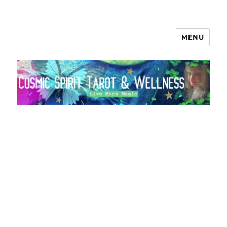
MENU
Cosmic Spirit Tarot