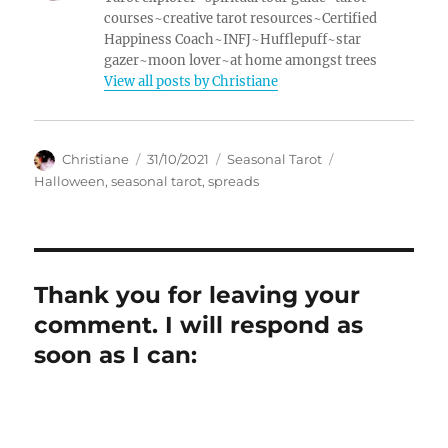
courses~creative tarot resources~Certified
Happiness Coach~INFJ~Hufflepuff~star
gazer~moon lover~at home amongst trees
View all posts by Christiane
Author
Posted
Categories
Tags
Christiane
31/10/2021
Seasonal Tarot
on
Halloween
,
seasonal tarot
,
spreads
Thank you for leaving your
comment. I will respond as
soon as I can: