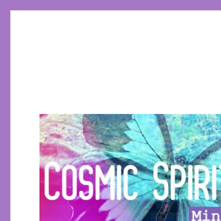
Cosmic Spirit Tarot
Learn Tarot, Tarot eCourses, conscious living, empowerin