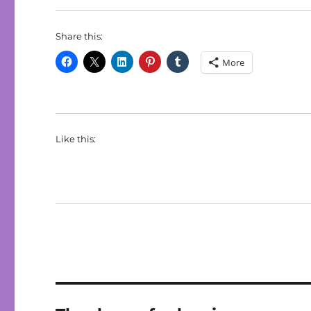
Share this:
More
Like this: