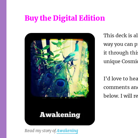
Buy the Digital Edition
This deck is a
way you can p
it through thi
unique Cosmic
I’d love to he
comments and 
below. I will 
Read my story of
Awakening