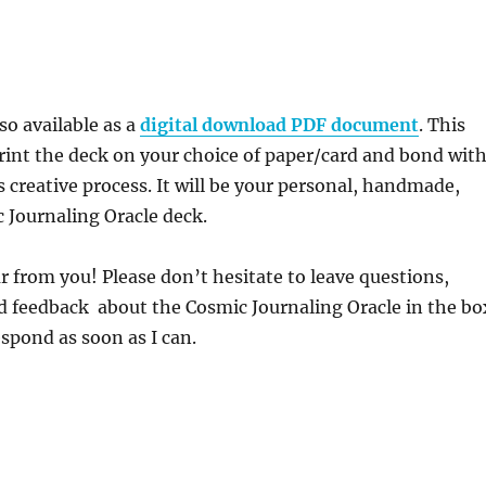
lso available as a
digital download PDF document
. This
rint the deck on your choice of paper/card and bond wit
s creative process. It will be your personal, handmade,
 Journaling Oracle deck.
ar from you! Please don’t hesitate to leave questions,
feedback about the Cosmic Journaling Oracle in the bo
respond as soon as I can.