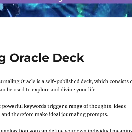
g Oracle Deck
rnaling Oracle is a self-published deck, which consists 
an be used to explore and divine your life.
 powerful keywords trigger a range of thoughts, ideas
 and therefore make ideal journaling prompts.
 exploration you can define your own individual meanin