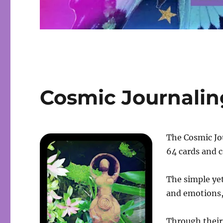
Cosmic Journalin
The Cosmic Jou
64 cards and c
The simple yet
and emotions,
Through their