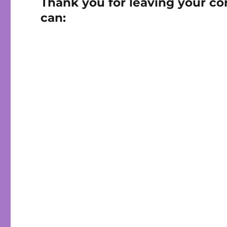
Thank you for leaving your co
can: