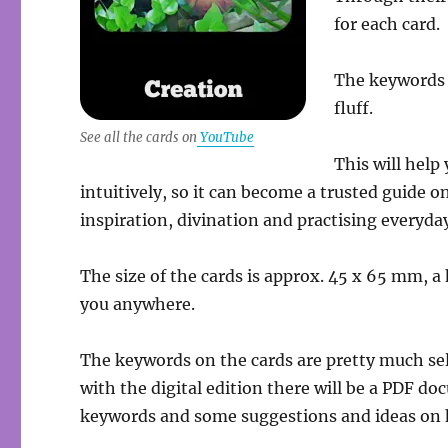
for each card.
The keywords 
fluff.
See all the cards on
YouTube
This will help
intuitively, so it can become a trusted guide 
inspiration, divination and practising everyda
The size of the cards is approx. 45 x 65 mm, 
you anywhere.
The keywords on the cards are pretty much se
with the digital edition there will be a PDF d
keywords and some suggestions and ideas on h