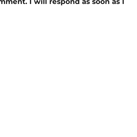
mment. I will respond as soon as I