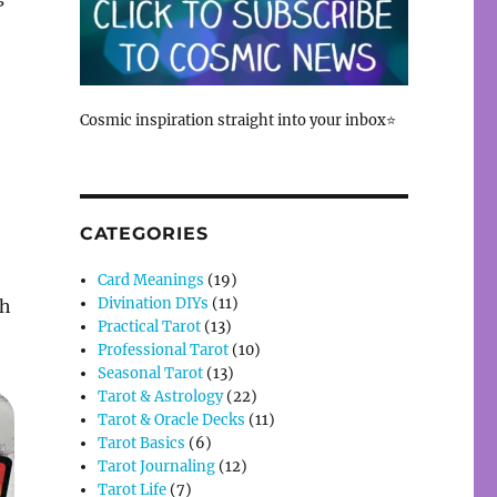
Cosmic inspiration straight into your inbox⭐
CATEGORIES
Card Meanings
(19)
Divination DIYs
(11)
th
Practical Tarot
(13)
Professional Tarot
(10)
Seasonal Tarot
(13)
Tarot & Astrology
(22)
Tarot & Oracle Decks
(11)
Tarot Basics
(6)
Tarot Journaling
(12)
Tarot Life
(7)