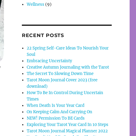
Wellness
(9)
RECENT POSTS
22 Spring Self-Care Ideas To Nourish Your
Soul
Embracing Uncertainty
Creative Autumn Journaling with the Tarot
y
The Secret To Slowing Down Time
Tarot Moon Journal Cover 2023 (free
download)
How To Be In Control During Uncertain
Times
When Death Is Your Year Card
On Keeping Calm And Carrying On
NEW! Permission To BE Cards
Exploring Your Tarot Year Card In 10 Steps
Tarot Moon Journal Magical Planner 2022