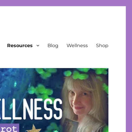
Resources
Blog
Wellness
Shop