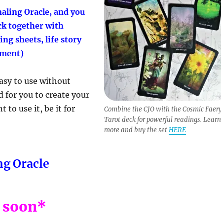
aling Oracle, and you
ck together with
ng sheets, life story
ument)
easy to use without
d for you to create your
to use it, be it for
Combine the CJO with the Cosmic Faer
Tarot deck for powerful readings. Learn
more and buy the set
HERE
ng Oracle
 soon*