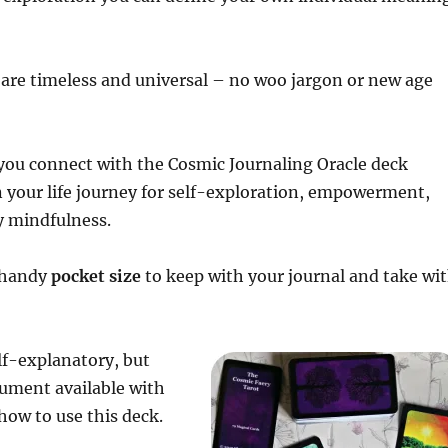
are timeless and universal – no woo jargon or new age
 you connect with the Cosmic Journaling Oracle deck
on your life journey for self-exploration, empowerment,
y mindfulness.
a handy
pocket size
to keep with your journal and take wi
lf-explanatory, but
ocument available with
ow to use this deck.