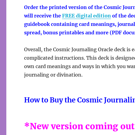
Order the printed version of the
Cosmic Journ
will receive the
FREE digital edition
of the de
guidebook containing card meanings, journali
spread, bonus printables and more (PDF doc
Overall, the Cosmic Journaling Oracle deck is 
complicated instructions. This deck is designe
own card meanings and ways in which you want 
journaling or divination.
How to Buy the Cosmic Journali
*New version coming out