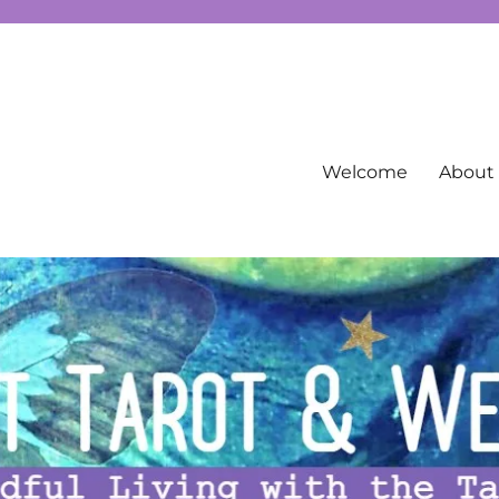
g spirituality, free Tarot information, and more…
Welcome
About