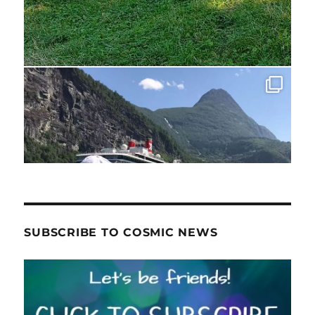
SUBSCRIBE TO COSMIC NEWS