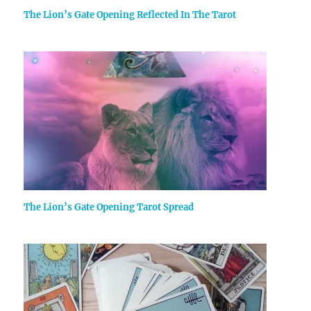
The Lion’s Gate Opening Reflected In The Tarot
The Lion’s Gate Opening Tarot Spread