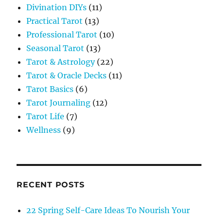
Divination DIYs
(11)
Practical Tarot
(13)
Professional Tarot
(10)
Seasonal Tarot
(13)
Tarot & Astrology
(22)
Tarot & Oracle Decks
(11)
Tarot Basics
(6)
Tarot Journaling
(12)
Tarot Life
(7)
Wellness
(9)
RECENT POSTS
22 Spring Self-Care Ideas To Nourish Your