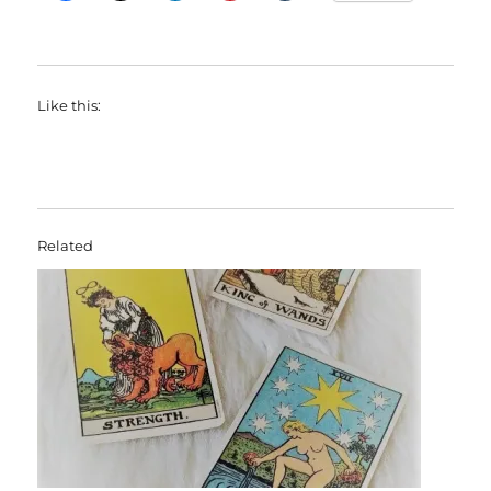
Like this:
Related