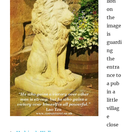
lion
on
the
image
is
guardi
ng
the
entra
nce to
a pub
in a
little
villag
e
close