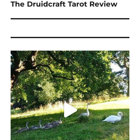
The Druidcraft Tarot Review
Next
post: