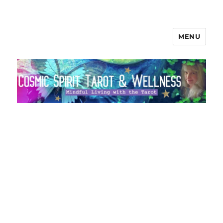
MENU
Cosmic Spirit Tarot