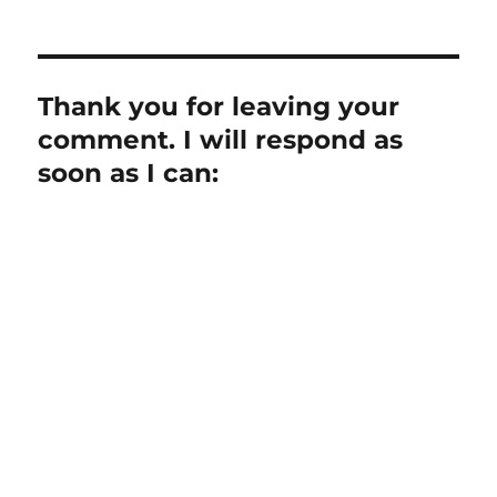
Thank you for leaving your
comment. I will respond as
soon as I can: