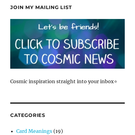
JOIN MY MAILING LIST
Cosmic inspiration straight into your inbox⭐
CATEGORIES
Card Meanings
(19)