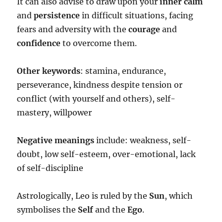
It can also advise to draw upon your
inner calm
and
persistence
in difficult situations, facing
fears and adversity with the
courage
and
confidence
to overcome them.
Other keywords
: stamina, endurance,
perseverance, kindness despite tension or
conflict (with yourself and others), self-
mastery, willpower
Negative meanings
include: weakness, self-
doubt, low self-esteem, over-emotional, lack
of self-discipline
Astrologically, Leo is ruled by the
Sun
, which
symbolises the
Self
and the
Ego
.