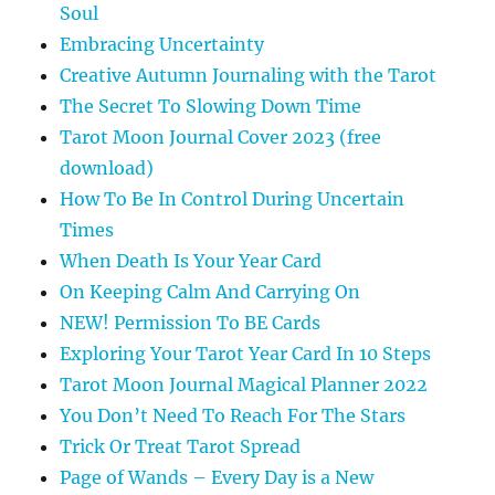
Soul
Embracing Uncertainty
Creative Autumn Journaling with the Tarot
The Secret To Slowing Down Time
Tarot Moon Journal Cover 2023 (free
download)
How To Be In Control During Uncertain
Times
When Death Is Your Year Card
On Keeping Calm And Carrying On
NEW! Permission To BE Cards
Exploring Your Tarot Year Card In 10 Steps
Tarot Moon Journal Magical Planner 2022
You Don’t Need To Reach For The Stars
Trick Or Treat Tarot Spread
Page of Wands – Every Day is a New