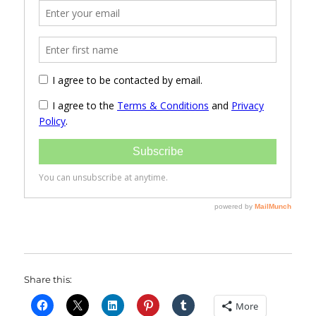
Share this:
More