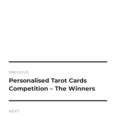
Post
PREVIOUS
navigation
Personalised Tarot Cards
Previous
post:
Competition – The Winners
NEXT