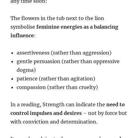
any time soon!
The flowers in the tub next to the lion
symbolise
feminine energies as a balancing
influence
:
assertiveness (rather than aggression)
gentle persuasion (rather than oppressive
dogma)
patience (rather than agitation)
compassion (rather than cruelty)
In a reading, Strength can indicate the
need to
control impulses and desires
– not by force but
with conviction and determination.