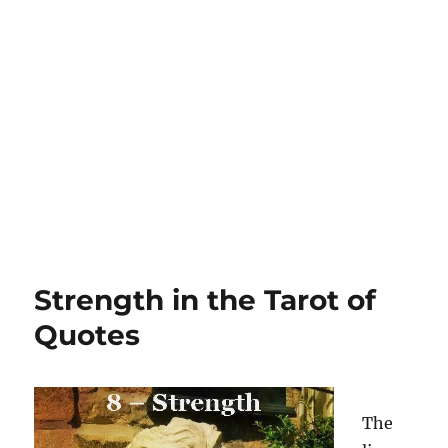
Strength in the Tarot of
Quotes
The