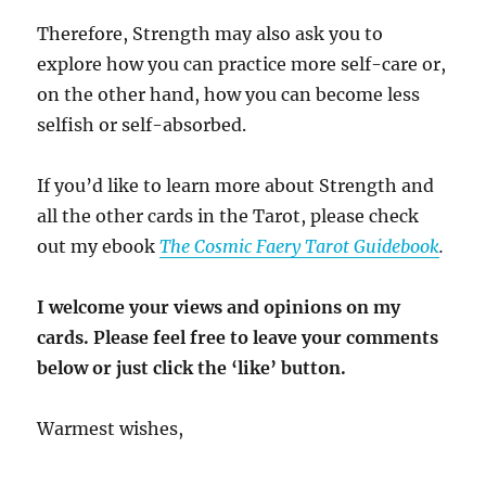
Therefore, Strength may also ask you to
explore how you can practice more self-care or,
on the other hand, how you can become less
selfish or self-absorbed.
If you’d like to learn more about Strength and
all the other cards in the Tarot, please check
out my ebook
The Cosmic Faery Tarot Guidebook
.
I welcome your views and opinions on my
cards. Please feel free to leave your comments
below or just click the ‘like’ button.
Warmest wishes,