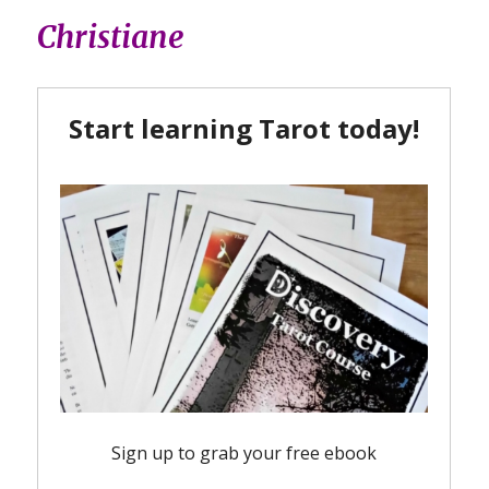
Christiane