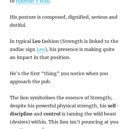
to
Hadrian’s Wall
.
His posture is composed, dignified, serious and
dutiful.
In typical
Leo
fashion (Strength is linked to the
zodiac sign
Leo
), his presence is making quite
an impact in that position.
He’s the first “thing” you notice when you
approach the pub.
The lion symbolises the essence of Strength;
despite his powerful physical strength, his
self-
discipline
and
control
is taming the wild beast
(desires) within. This lion isn’t pouncing at you