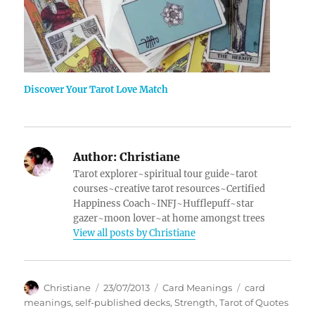
Discover Your Tarot Love Match
Author:
Christiane
Tarot explorer~spiritual tour guide~tarot
courses~creative tarot resources~Certified
Happiness Coach~INFJ~Hufflepuff~star
gazer~moon lover~at home amongst trees
View all posts by Christiane
Author
Posted
Categories
Tags
Christiane
23/07/2013
Card Meanings
card
on
meanings
,
self-published decks
,
Strength
,
Tarot of Quotes