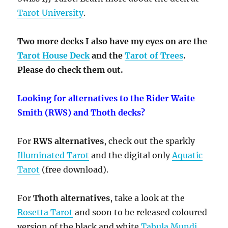
Tarot University
.
Two more decks I also have my eyes on are the
Tarot House Deck
and the
Tarot of Trees
.
Please do check them out.
Looking for alternatives to the Rider Waite
Smith (RWS) and Thoth decks?
For
RWS alternatives
, check out the sparkly
Illuminated Tarot
and the digital only
Aquatic
Tarot
(free download).
For
Thoth alternatives
, take a look at the
Rosetta Tarot
and soon to be released coloured
version of the black and white
Tabula Mundi