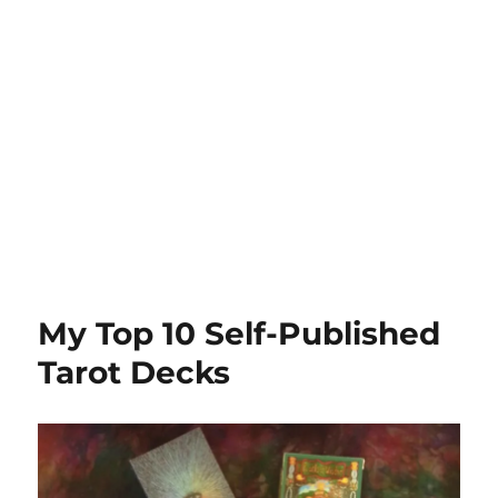
My Top 10 Self-Published
Tarot Decks