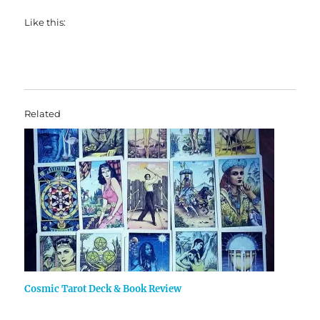
Like this:
Related
Cosmic Tarot Deck & Book Review