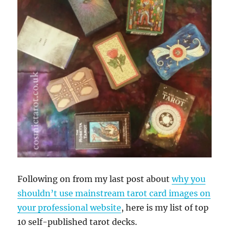
Following on from my last post about
why you
shouldn’t use mainstream tarot card images on
your professional website
, here is my list of top
10 self-published tarot decks.