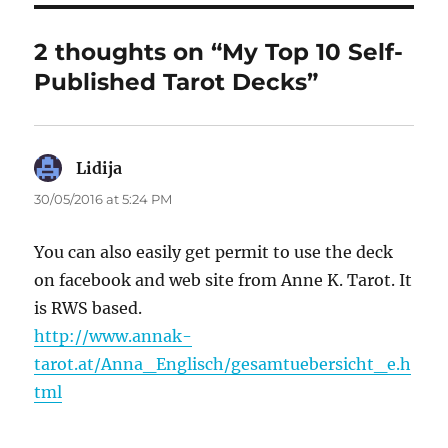
2 thoughts on “My Top 10 Self-
Published Tarot Decks”
Lidija
says:
30/05/2016 at 5:24 PM
You can also easily get permit to use the deck
on facebook and web site from Anne K. Tarot. It
is RWS based.
http://www.annak-
tarot.at/Anna_Englisch/gesamtuebersicht_e.h
tml