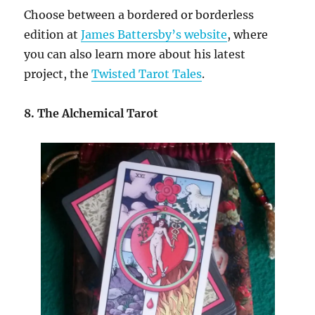
Choose between a bordered or borderless
edition at
James Battersby’s website
, where
you can also learn more about his latest
project, the
Twisted Tarot Tales
.
8. The Alchemical Tarot