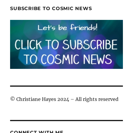
SUBSCRIBE TO COSMIC NEWS
© Christiane Hayes 2024 – All rights reserved
CONNECT WITH ME