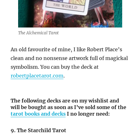
The Alchemical Tarot
An old favourite of mine, I like Robert Place’s
clean and no nonsense artwork full of magickal
symbolism. You can buy the deck at
robertplacetarot.com
.
The following decks are on my wishlist and
will be bought as soon as I’ve sold some of the
tarot books and decks
I no longer need:
9. The Starchild Tarot