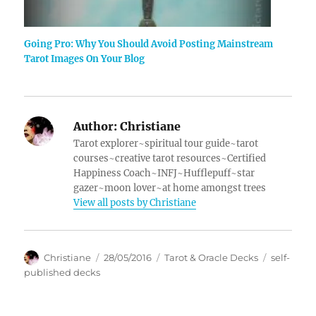
Going Pro: Why You Should Avoid Posting Mainstream
Tarot Images On Your Blog
Author:
Christiane
Tarot explorer~spiritual tour guide~tarot
courses~creative tarot resources~Certified
Happiness Coach~INFJ~Hufflepuff~star
gazer~moon lover~at home amongst trees
View all posts by Christiane
Author
Posted
Categories
Tags
Christiane
28/05/2016
Tarot & Oracle Decks
self-
on
published decks