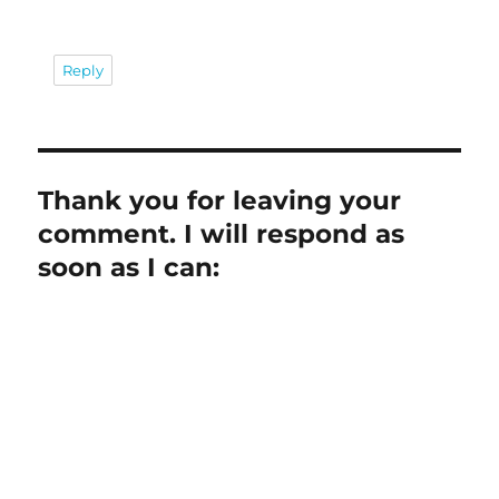
Reply
Thank you for leaving your
comment. I will respond as
soon as I can: