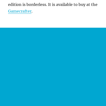
edition is borderless. It is available to buy at the
Gamecrafter
.