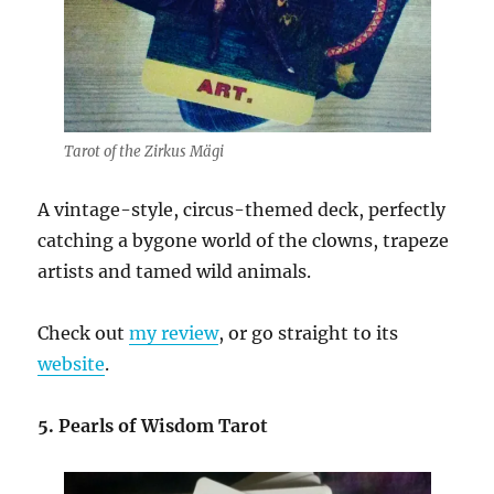
Tarot of the Zirkus Mägi
A vintage-style, circus-themed deck, perfectly
catching a bygone world of the clowns, trapeze
artists and tamed wild animals.
Check out
my review
, or go straight to its
website
.
5. Pearls of Wisdom Tarot