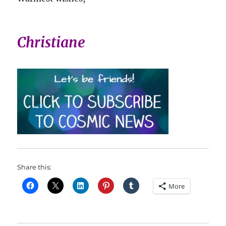
Christiane
Share this:
More