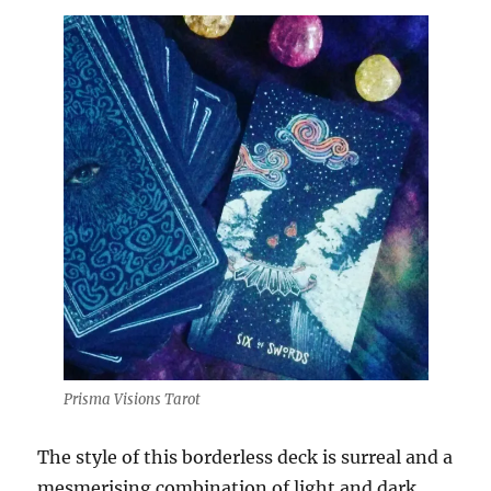
Prisma Visions Tarot
The style of this borderless deck is surreal and a
mesmerising combination of light and dark.