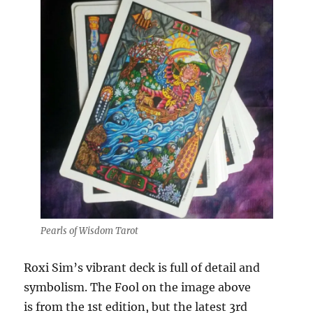
Pearls of Wisdom Tarot
Roxi Sim’s vibrant deck is full of detail and
symbolism. The Fool on the image above
is from the 1st edition, but the latest 3rd