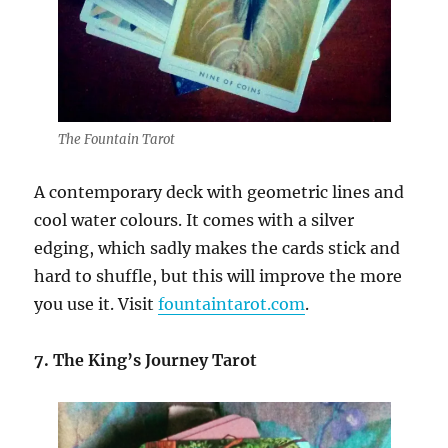
The Fountain Tarot
A contemporary deck with geometric lines and
cool water colours. It comes with a silver
edging, which sadly makes the cards stick and
hard to shuffle, but this will improve the more
you use it. Visit
fountaintarot.com
.
7. The King’s Journey Tarot