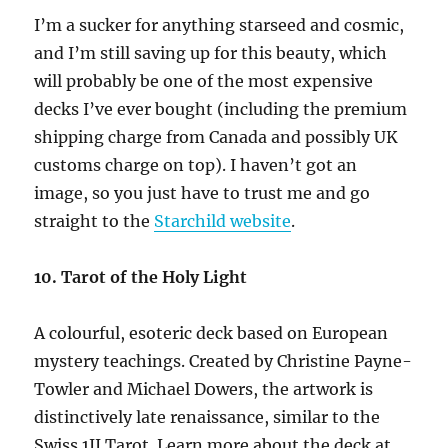
I’m a sucker for anything starseed and cosmic,
and I’m still saving up for this beauty, which
will probably be one of the most expensive
decks I’ve ever bought (including the premium
shipping charge from Canada and possibly UK
customs charge on top). I haven’t got an
image, so you just have to trust me and go
straight to the
Starchild website
.
10. Tarot of the Holy Light
A colourful, esoteric deck based on European
mystery teachings. Created by Christine Payne-
Towler and Michael Dowers, the artwork is
distinctively late renaissance, similar to the
Swiss 1JJ Tarot. Learn more about the deck at