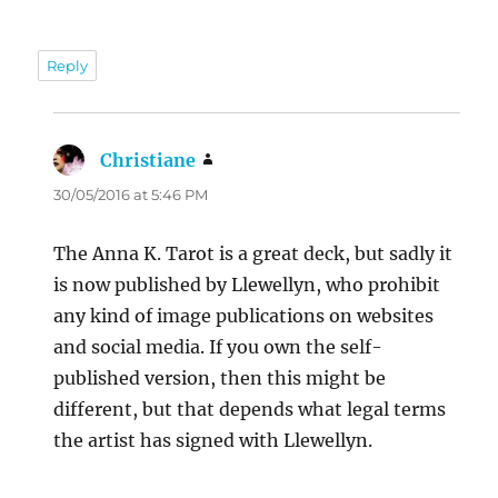
Reply
Christiane
says:
30/05/2016 at 5:46 PM
The Anna K. Tarot is a great deck, but sadly it
is now published by Llewellyn, who prohibit
any kind of image publications on websites
and social media. If you own the self-
published version, then this might be
different, but that depends what legal terms
the artist has signed with Llewellyn.