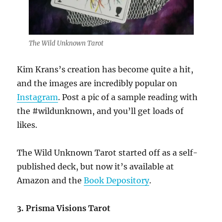
The Wild Unknown Tarot
Kim Krans’s creation has become quite a hit,
and the images are incredibly popular on
Instagram
. Post a pic of a sample reading with
the #wildunknown, and you’ll get loads of
likes.
The Wild Unknown Tarot started off as a self-
published deck, but now it’s available at
Amazon and the
Book Depository
.
3. Prisma Visions Tarot