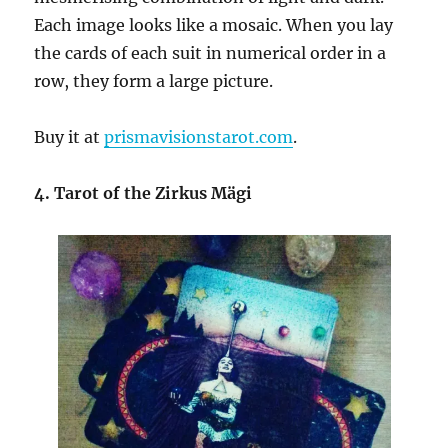
Each image looks like a mosaic. When you lay
the cards of each suit in numerical order in a
row, they form a large picture.
Buy it at
prismavisionstarot.com
.
4. Tarot of the Zirkus Mägi