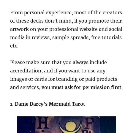
From personal experience, most of the creators
of these decks don’t mind, if you promote their
artwork on your professional website and social
media in reviews, sample spreads, free tutorials
etc.
Please make sure that you always include
accreditation, and if you want to use any
images or cards for branding or paid products
and services, you
must ask for permission first
.
1. Dame Darcy’s Mermaid Tarot