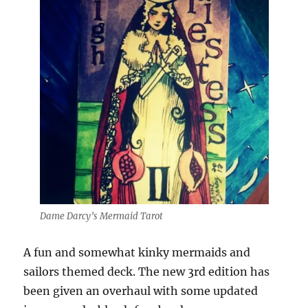
Dame Darcy’s Mermaid Tarot
A fun and somewhat kinky mermaids and
sailors themed deck. The new 3rd edition has
been given an overhaul with some updated