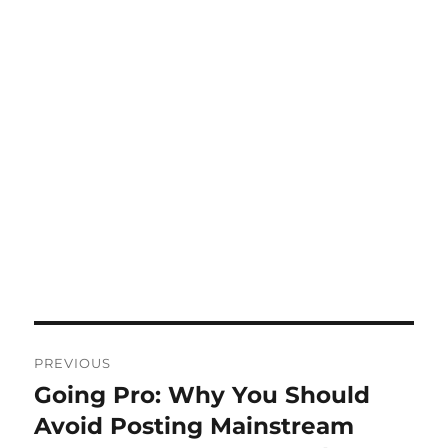
Post
PREVIOUS
navigation
Going Pro: Why You Should
Previous
post:
Avoid Posting Mainstream