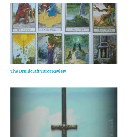
The Druidcraft Tarot Review