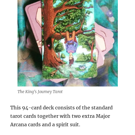
The King’s Journey Tarot
This 94-card deck consists of the standard
tarot cards together with two extra Major
Arcana cards and a spirit suit.