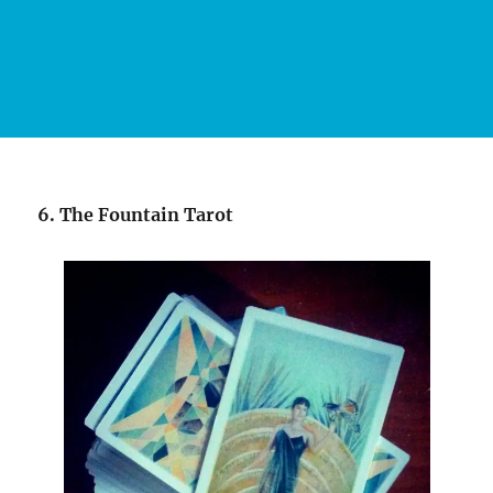
6. The Fountain Tarot