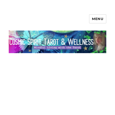
MENU
Cosmic Spirit Tarot