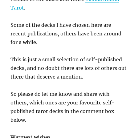
Tarot
.
Some of the decks I have chosen here are
recent publications, others have been around
for a while.
This is just a small selection of self-published
decks, and no doubt there are lots of others out
there that deserve a mention.
So please do let me know and share with
others, which ones are your favourite self-
published tarot decks in the comment box
below.
Warmest wishes,