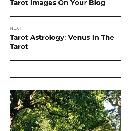
Tarot Images On Your Blog
NEXT
Tarot Astrology: Venus In The
Next
post:
Tarot