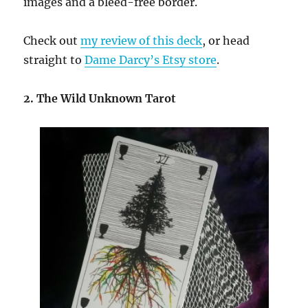
images and a bleed-free border.
Check out
my review of this deck
, or head
straight to
Dame Darcy’s Etsy store
.
2. The Wild Unknown Tarot