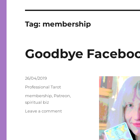
Tag:
membership
Goodbye Facebook
Posted
26/04/2019
on
Categories
Professional Tarot
Tags
membership
,
Patreon
,
spiritual biz
on
Leave a comment
Goodbye
Facebook,
Hello
Patreon!