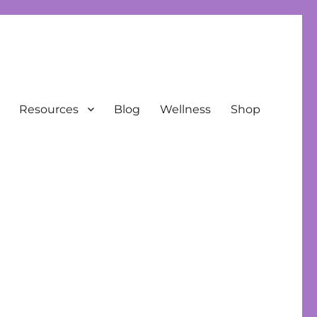
Resources
Blog
Wellness
Shop