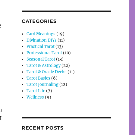
CATEGORIES
g
Card Meanings
(19)
Divination DIYs
(11)
Practical Tarot
(13)
Professional Tarot
(10)
Seasonal Tarot
(13)
Tarot & Astrology
(22)
Tarot & Oracle Decks
(11)
Tarot Basics
(6)
Tarot Journaling
(12)
Tarot Life
(7)
Wellness
(9)
h
I
RECENT POSTS