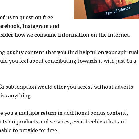
l of us to question free
Facebook, Instagram and
nsider how we consume information on the internet.
ng quality content that you find helpful on your spiritual
ld you feel about contributing towards it with just $1 a
$1 subscription would offer you access without adverts
iss anything.
ive you a multiple return in additional bonus content,
ts on products and services, even freebies that are
able to provide for free.