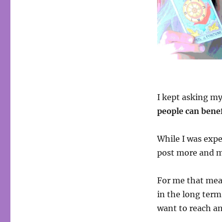
I kept asking m
people can bene
While I was expe
post more and m
For me that mea
in the long term
want to reach an