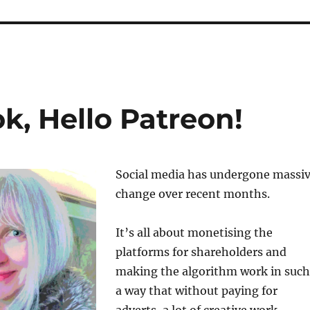
, Hello Patreon!
Social media has undergone massi
change over recent months.
It’s all about monetising the
platforms for shareholders and
making the algorithm work in such
a way that without paying for