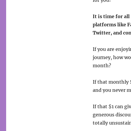
for you?
It is time for al
platforms like 
Twitter, and co
If you are enjoyi
journey, how wou
month?
If that monthly 
and you never m
If that $1 can g
generous discoun
totally unsustain