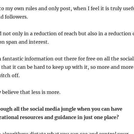
to my own rules and only post, when I feel it is truly usef
nd followers.
 not only in a reduction of reach but also in a reduction 
on span and interest.
fantastic information out there for free on all the social
that it can be hard to keep up with it, so more and more
itch off.
 believe that less is more.
ough all the social media jungle when you can have
rational resources and guidance in just one place?