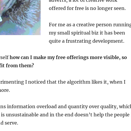
adverts, a lot of creative work
offered for free is no longer seen.
For me as a creative person runnin
my small spiritual biz it has been
quite a frustrating development.
yself
how can I make my free offerings more visible, so
fit from them?
rimenting I noticed that the algorithm likes it, when I
ore.
ns information overload and quantity over quality, whic
 is unsustainable and in the end doesn’t help the people 
d serve.