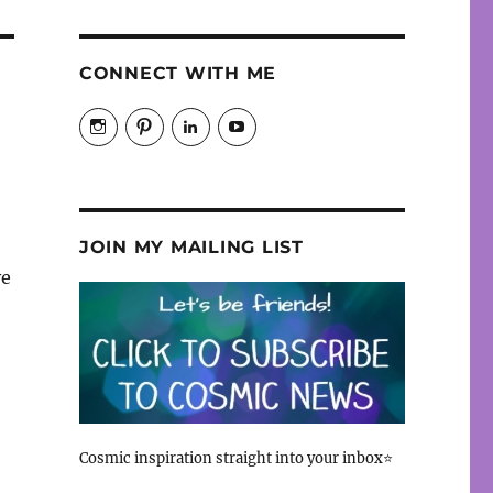
CONNECT WITH ME
View
View
View
View
cosmicfaery’s
cosmicfaery’s
christiane-
cosmicfaery’s
profile
profile
hayes-
profile
on
on
cosmic’s
on
Instagram
Pinterest
profile
YouTube
on
LinkedIn
JOIN MY MAILING LIST
ve
Cosmic inspiration straight into your inbox⭐