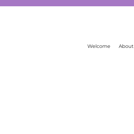
g spirituality, free Tarot information, and more…
Welcome
About