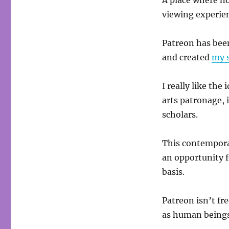
A place where no
viewing experien
Patreon has been
and created
my 
I really like th
arts patronage, 
scholars.
This contempora
an opportunity 
basis.
Patreon isn’t fr
as human beings