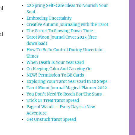
22 Spring Self-Care Ideas To Nourish Your
ul
Soul
Embracing Uncertainty
Creative Autumn Journaling with the Tarot
The Secret To Slowing Down Time
of
Tarot Moon Journal Cover 2023 (free
download)
How To Be In Control During Uncertain
Times
When Death Is Your Year Card
On Keeping Calm And Carrying On
NEW! Permission To BE Cards
Exploring Your Tarot Year Card In 10 Steps
Tarot Moon Journal Magical Planner 2022
You Don’t Need To Reach For The Stars
Trick Or Treat Tarot Spread
Page of Wands – Every Day is a New
Adventure
Get Unstuck Tarot Spread