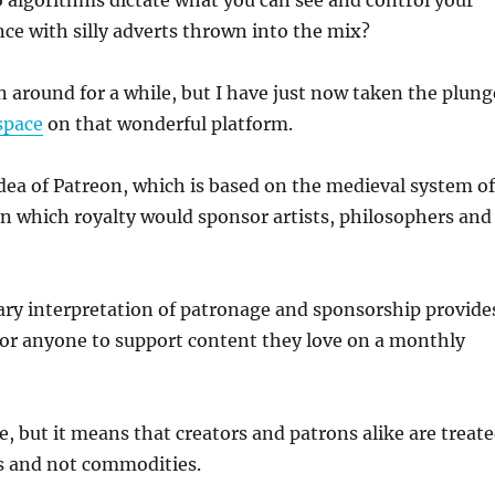
 algorithms dictate what you can see and control your
ce with silly adverts thrown into the mix?
 around for a while, but I have just now taken the plung
space
on that wonderful platform.
e idea of Patreon, which is based on the medieval system of
in which royalty would sponsor artists, philosophers and
ry interpretation of patronage and sponsorship provide
for anyone to support content they love on a monthly
ee, but it means that creators and patrons alike are treat
 and not commodities.