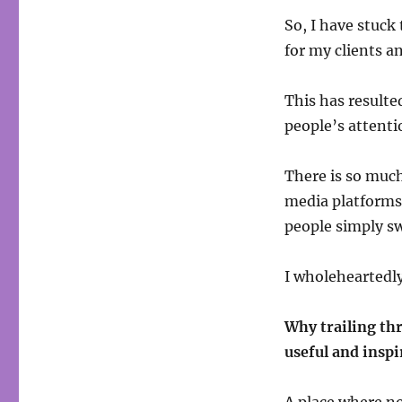
So, I have stuck 
for my clients a
This has resulted
people’s attenti
There is so much 
media platforms 
people simply sw
I wholeheartedly
Why trailing thr
useful and inspi