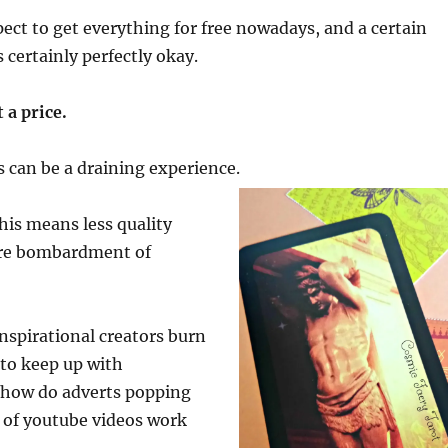
ct to get everything for free nowadays, and a certain
 certainly perfectly okay.
 a price.
is can be a draining experience.
is means less quality
re bombardment of
nspirational creators burn
 to keep up with
 how do adverts popping
 of youtube videos work