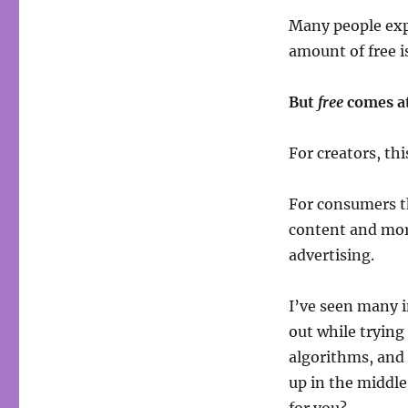
Many people expe
amount of free is
But
free
comes at
For creators, th
For consumers th
content and mo
advertising.
I’ve seen many i
out while trying
algorithms, and
up in the middle