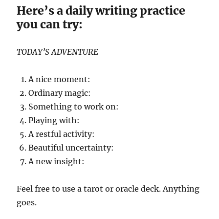
Here’s a daily writing practice
you can try:
TODAY’S ADVENTURE
A nice moment:
Ordinary magic:
Something to work on:
Playing with:
A restful activity:
Beautiful uncertainty:
A new insight:
Feel free to use a tarot or oracle deck. Anything
goes.