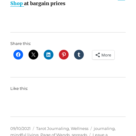
Shop
at bargain prices
Share this:
More
Like this:
Posted
Categories
Tags
09/10/2021
Tarot Journaling
,
Wellness
journaling
,
on
mindful living
,
Page of Wands
,
spreads
Leave a