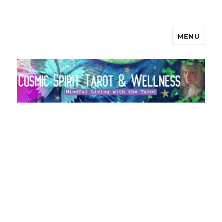
MENU
Cosmic Spirit Tarot