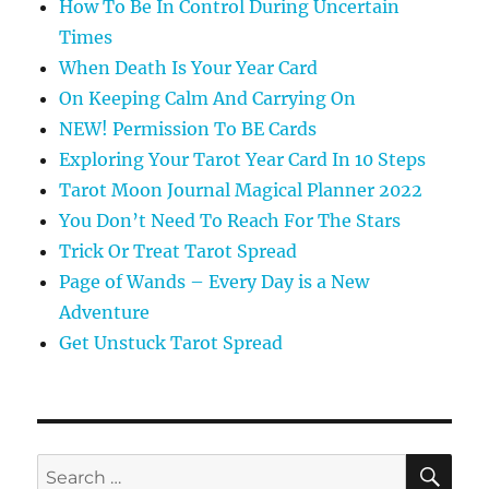
How To Be In Control During Uncertain
Times
When Death Is Your Year Card
On Keeping Calm And Carrying On
NEW! Permission To BE Cards
Exploring Your Tarot Year Card In 10 Steps
Tarot Moon Journal Magical Planner 2022
You Don’t Need To Reach For The Stars
Trick Or Treat Tarot Spread
Page of Wands – Every Day is a New
Adventure
Get Unstuck Tarot Spread
SE
Search