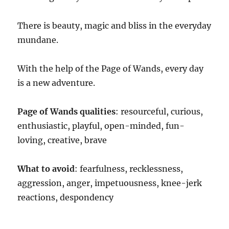
There is beauty, magic and bliss in the everyday
mundane.
With the help of the Page of Wands, every day
is a new adventure.
Page of Wands qualities
: resourceful, curious,
enthusiastic, playful, open-minded, fun-
loving, creative, brave
What to avoid
: fearfulness, recklessness,
aggression, anger, impetuousness, knee-jerk
reactions, despondency