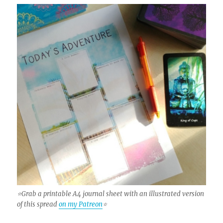
⭐Grab a printable A4 journal sheet with an illustrated version
of this spread
on my Patreon
⭐