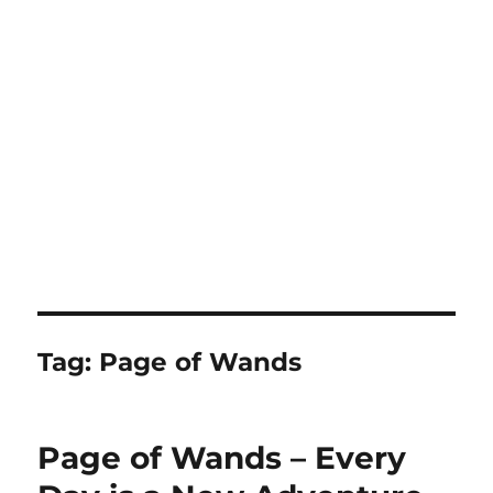
Tag:
Page of Wands
Page of Wands – Every