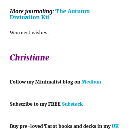
More journaling:
The Autumn
Divination Kit
Warmest wishes,
Christiane
Follow my Minimalist blog on
Medium
Subscribe to my FREE
Substack
Buy pre-loved Tarot books and decks in my
UK