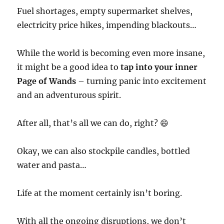
Fuel shortages, empty supermarket shelves,
electricity price hikes, impending blackouts…
While the world is becoming even more insane,
it might be a good idea to
tap into your inner
Page of Wands
– turning panic into excitement
and an adventurous spirit.
After all, that’s all we can do, right? 😄
Okay, we can also stockpile candles, bottled
water and pasta…
Life at the moment certainly isn’t boring.
With all the ongoing disruptions, we don’t