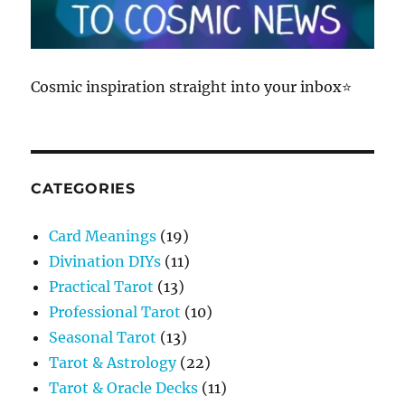
Cosmic inspiration straight into your inbox⭐
CATEGORIES
Card Meanings
(19)
Divination DIYs
(11)
Practical Tarot
(13)
Professional Tarot
(10)
Seasonal Tarot
(13)
Tarot & Astrology
(22)
Tarot & Oracle Decks
(11)