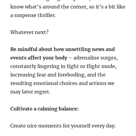
know what’s around the corner, so it’s a bit like
a suspense thriller.
Whatever next?
Be mindful about how unsettling news and
events affect your body
– adrenaline surges,
constantly lingering in fight or flight mode,
increasing fear and foreboding, and the
resulting emotional choices and actions we
may later regret.
Cultivate a calming balance:
Create nice moments for yourself every day.