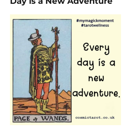
Day is a New Adventure