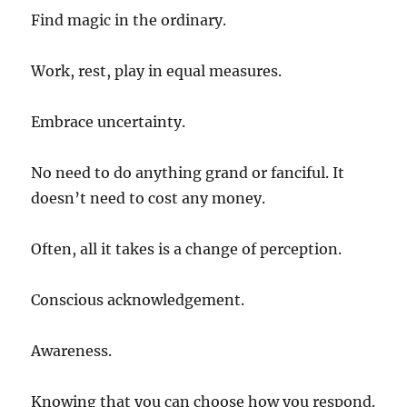
Find magic in the ordinary.
Work, rest, play in equal measures.
Embrace uncertainty.
No need to do anything grand or fanciful. It
doesn’t need to cost any money.
Often, all it takes is a change of perception.
Conscious acknowledgement.
Awareness.
Knowing that you can choose how you respond.