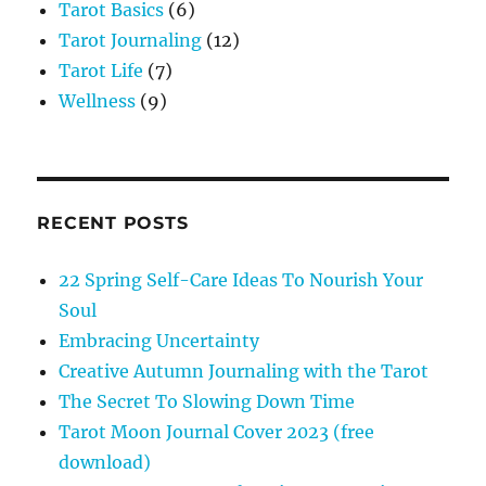
Tarot Basics
(6)
Tarot Journaling
(12)
Tarot Life
(7)
Wellness
(9)
RECENT POSTS
22 Spring Self-Care Ideas To Nourish Your
Soul
Embracing Uncertainty
Creative Autumn Journaling with the Tarot
The Secret To Slowing Down Time
Tarot Moon Journal Cover 2023 (free
download)