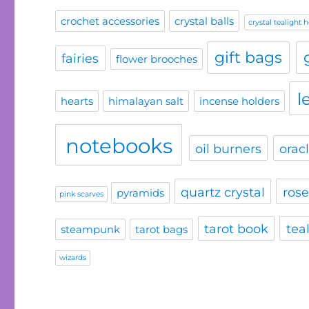
crochet accessories
crystal balls
crystal tealight 
gift bags
fairies
flower brooches
l
hearts
himalayan salt
incense holders
notebooks
oil burners
orac
quartz crystal
rose
pyramids
pink scarves
tarot book
tea
steampunk
tarot bags
wizards