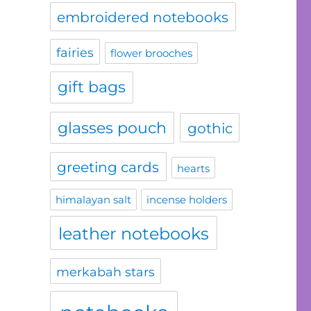
embroidered notebooks
fairies
flower brooches
gift bags
glasses pouch
gothic
greeting cards
hearts
himalayan salt
incense holders
leather notebooks
merkabah stars