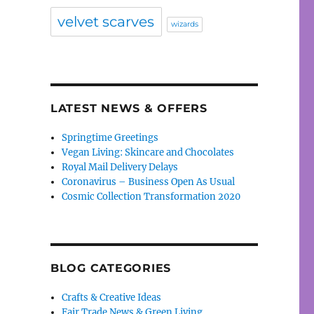
velvet scarves
wizards
LATEST NEWS & OFFERS
Springtime Greetings
Vegan Living: Skincare and Chocolates
Royal Mail Delivery Delays
Coronavirus – Business Open As Usual
Cosmic Collection Transformation 2020
BLOG CATEGORIES
Crafts & Creative Ideas
Fair Trade News & Green Living