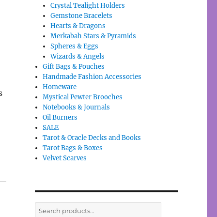
Crystal Tealight Holders
Gemstone Bracelets
Hearts & Dragons
Merkabah Stars & Pyramids
Spheres & Eggs
Wizards & Angels
Gift Bags & Pouches
Handmade Fashion Accessories
Homeware
s
Mystical Pewter Brooches
Notebooks & Journals
Oil Burners
SALE
Tarot & Oracle Decks and Books
Tarot Bags & Boxes
Velvet Scarves
Search