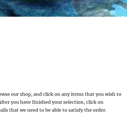
owse our shop, and click on any items that you wish to
ter you have finished your selection, click on
ils that we need to be able to satisfy the order.