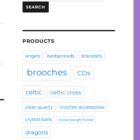
for:
SEARCH
PRODUCTS
angels
bedspreads
bracelets
brooches
CDs
celtic
celtic cross
clear quartz
crochet accessories
crystal balls
crystal tealight holder
dragons