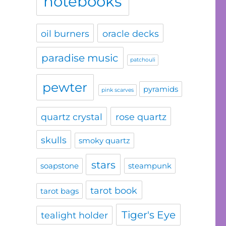
notebooks
oil burners
oracle decks
paradise music
patchouli
pewter
pyramids
pink scarves
quartz crystal
rose quartz
skulls
smoky quartz
stars
soapstone
steampunk
tarot book
tarot bags
Tiger's Eye
tealight holder