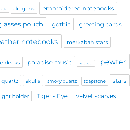
embroidered notebooks
dragons
holder
glasses pouch
gothic
greeting cards
eather notebooks
merkabah stars
pewter
paradise music
le decks
patchouli
stars
 quartz
skulls
smoky quartz
soapstone
Tiger's Eye
velvet scarves
light holder