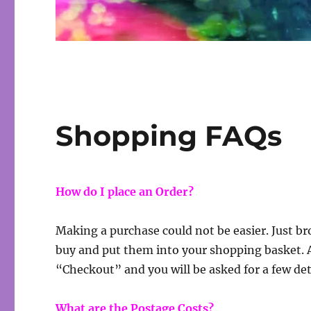
Shopping FAQs
How do I place an Order?
Making a purchase could not be easier. Just br
buy and put them into your shopping basket. Af
“Checkout” and you will be asked for a few deta
What are the Postage Costs?