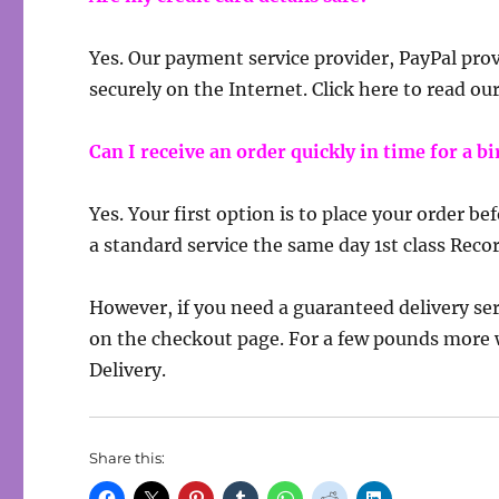
Yes. Our payment service provider, PayPal prov
securely on the Internet. Click here to read ou
Can I receive an order quickly in time for a 
Yes. Your first option is to place your order b
a standard service the same day 1st class Reco
However, if you need a guaranteed delivery ser
on the checkout page. For a few pounds more 
Delivery.
Share this: