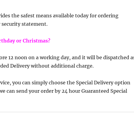
ides the safest means available today for ordering
r security statement.
birthday or Christmas?
efore 12 noon on a working day, and it will be dispatched a
rded Delivery without additional charge.
vice, you can simply choose the Special Delivery option
we can send your order by 24 hour Guaranteed Special