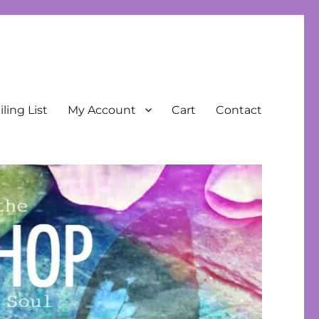
ling List
My Account
Cart
Contact