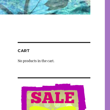
CART
No products in the cart.