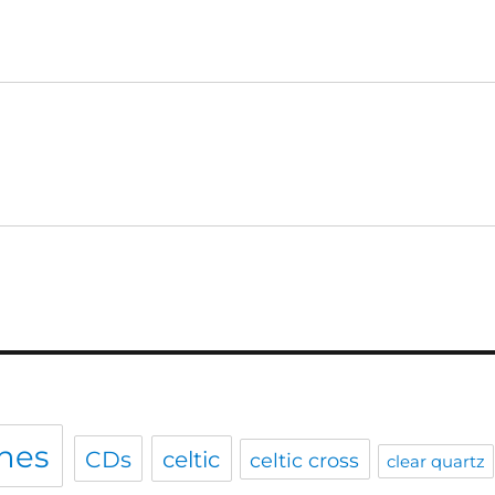
hes
CDs
celtic
celtic cross
clear quartz