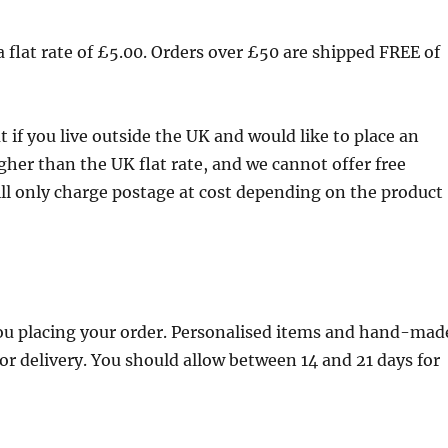
a flat rate of £5.00. Orders over £50 are shipped FREE of
 if you live outside the UK and would like to place an
higher than the UK flat rate, and we cannot offer free
ill only charge postage at cost depending on the product
you placing your order. Personalised items and hand-mad
for delivery. You should allow between 14 and 21 days for