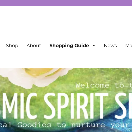
New Age
Shop
About
Shopping Guide
News
Mai