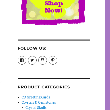
FOLLOW US:
View
View
View
View
cosmiccollection’s
cosmicfaery’s
cosmicfaery’s
cosmicfaery’s
profile
profile
profile
profile
on
on
on
on
Facebook
Twitter
Instagram
Pinterest
e
PRODUCT CATEGORIES
CD Greeting Cards
Crystals & Gemstones
Crystal Skulls