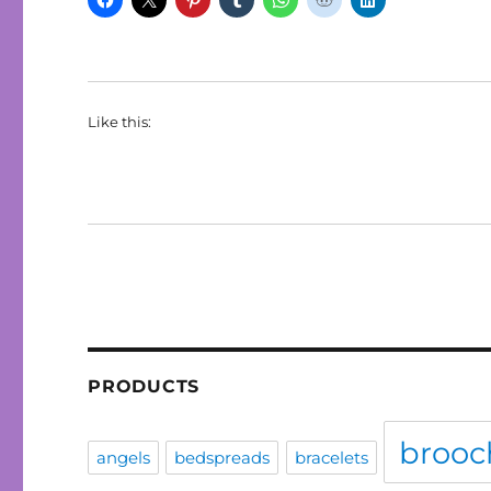
Like this:
PRODUCTS
brooc
angels
bedspreads
bracelets