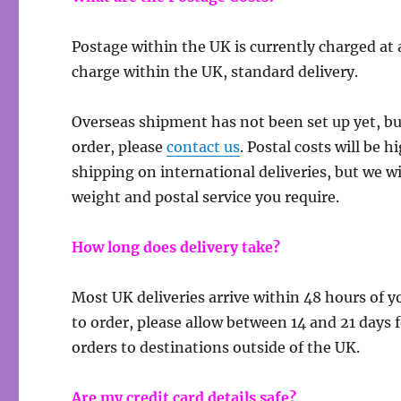
Postage within the UK is currently charged at 
charge within the UK, standard delivery.
Overseas shipment has not been set up yet, but
order, please
contact us
. Postal costs will be 
shipping on international deliveries, but we w
weight and postal service you require.
How long does delivery take?
Most UK deliveries arrive within 48 hours of 
to order, please allow between 14 and 21 days 
orders to destinations outside of the UK.
Are my credit card details safe?