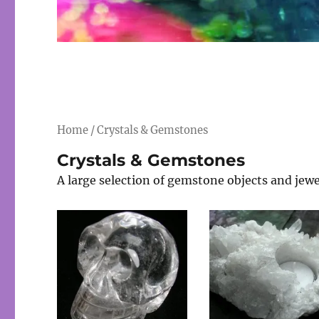
Home
/ Crystals & Gemstones
Crystals & Gemstones
A large selection of gemstone objects and jewe