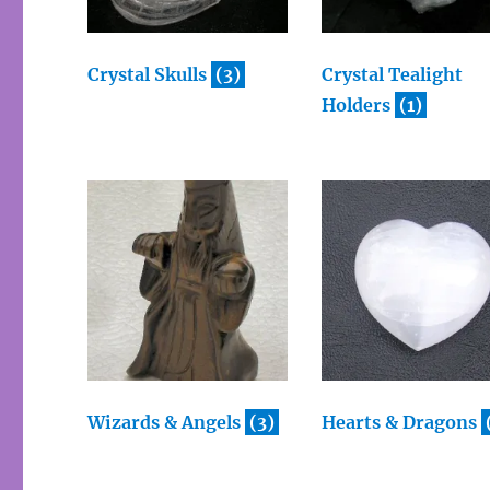
Crystal Skulls
(3)
Crystal Tealight
Holders
(1)
Wizards & Angels
(3)
Hearts & Dragons