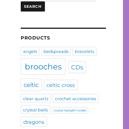
for:
SEARCH
PRODUCTS
angels
bedspreads
bracelets
brooches
CDs
celtic
celtic cross
clear quartz
crochet accessories
crystal balls
crystal tealight holder
dragons