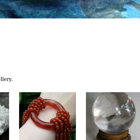
llery.