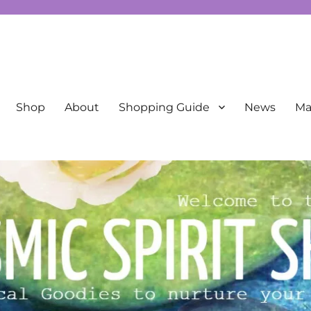
New Age
Shop
About
Shopping Guide
News
Mai