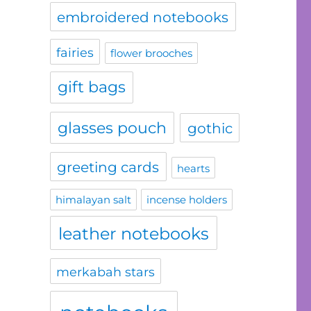
embroidered notebooks
fairies
flower brooches
gift bags
glasses pouch
gothic
greeting cards
hearts
himalayan salt
incense holders
leather notebooks
merkabah stars