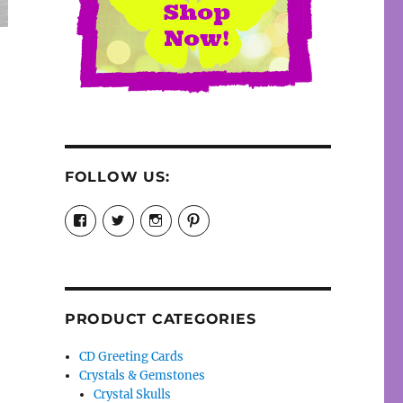
FOLLOW US:
View
View
View
View
cosmiccollection’s
cosmicfaery’s
cosmicfaery’s
cosmicfaery’s
profile
profile
profile
profile
on
on
on
on
Facebook
Twitter
Instagram
Pinterest
PRODUCT CATEGORIES
CD Greeting Cards
Crystals & Gemstones
Crystal Skulls