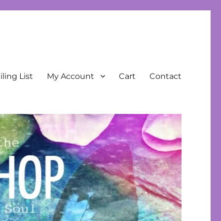
ling List
My Account
Cart
Contact