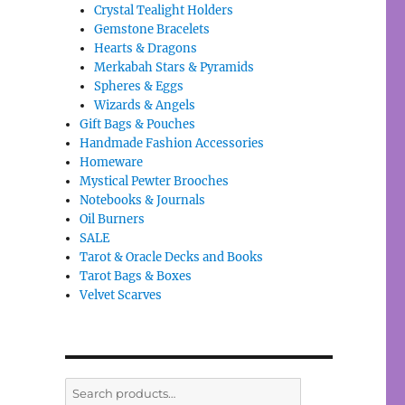
Crystal Tealight Holders
Gemstone Bracelets
Hearts & Dragons
Merkabah Stars & Pyramids
Spheres & Eggs
Wizards & Angels
Gift Bags & Pouches
Handmade Fashion Accessories
Homeware
Mystical Pewter Brooches
Notebooks & Journals
Oil Burners
SALE
Tarot & Oracle Decks and Books
Tarot Bags & Boxes
Velvet Scarves
Search