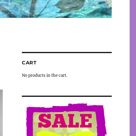
CART
No products in the cart.