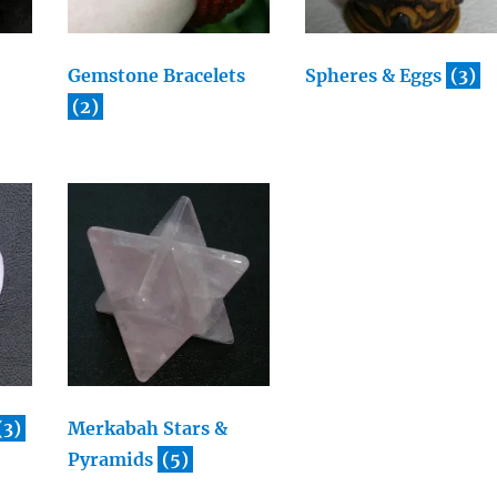
Gemstone Bracelets
Spheres & Eggs
(3)
(2)
(3)
Merkabah Stars &
Pyramids
(5)