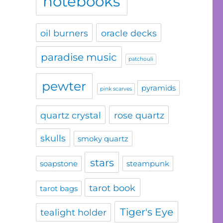
notebooks
oil burners
oracle decks
paradise music
patchouli
pewter
pyramids
pink scarves
quartz crystal
rose quartz
skulls
smoky quartz
stars
soapstone
steampunk
tarot book
tarot bags
Tiger's Eye
tealight holder