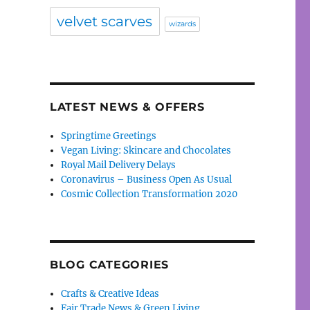
velvet scarves
wizards
LATEST NEWS & OFFERS
Springtime Greetings
Vegan Living: Skincare and Chocolates
Royal Mail Delivery Delays
Coronavirus – Business Open As Usual
Cosmic Collection Transformation 2020
BLOG CATEGORIES
Crafts & Creative Ideas
Fair Trade News & Green Living