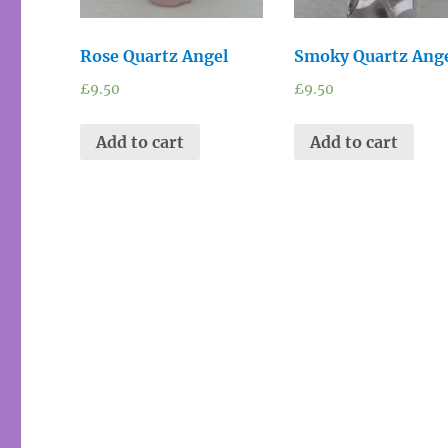
Rose Quartz Angel
Smoky Quartz Ang
£
9.50
£
9.50
Add to cart
Add to cart