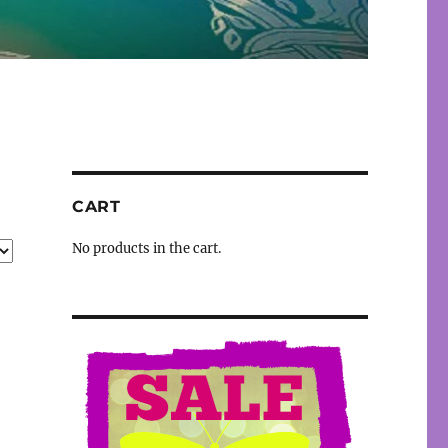
CART
No products in the cart.