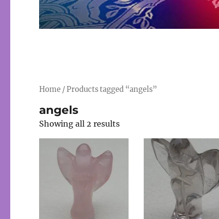
Home
/ Products tagged “angels”
angels
Showing all 2 results