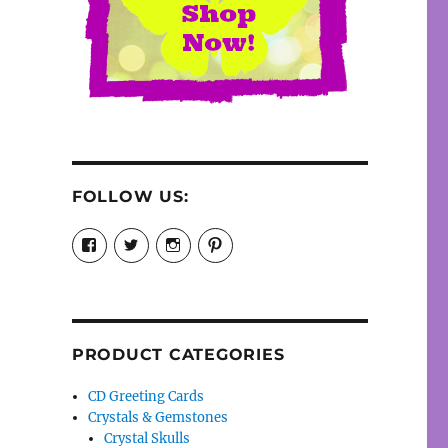
FOLLOW US:
View
View
View
View
cosmiccollection’s
cosmicfaery’s
cosmicfaery’s
cosmicfaery’s
profile
profile
profile
profile
on
on
on
on
Facebook
Twitter
Instagram
Pinterest
PRODUCT CATEGORIES
CD Greeting Cards
Crystals & Gemstones
Crystal Skulls