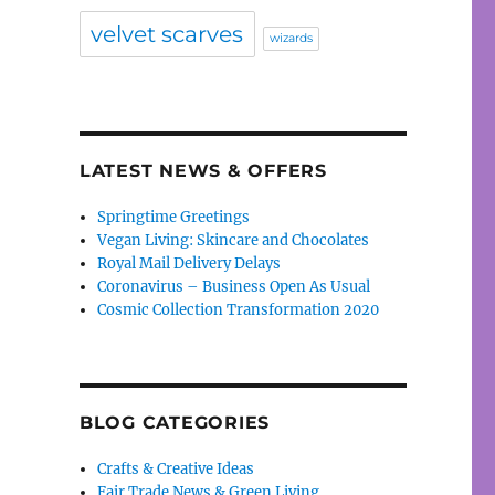
velvet scarves
wizards
LATEST NEWS & OFFERS
Springtime Greetings
Vegan Living: Skincare and Chocolates
Royal Mail Delivery Delays
Coronavirus – Business Open As Usual
Cosmic Collection Transformation 2020
BLOG CATEGORIES
Crafts & Creative Ideas
Fair Trade News & Green Living