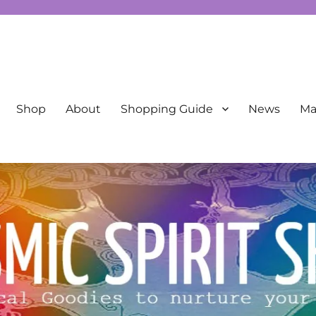
New Age
Shop
About
Shopping Guide
News
Mai