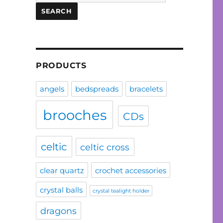
for:
SEARCH
PRODUCTS
angels
bedspreads
bracelets
brooches
CDs
celtic
celtic cross
clear quartz
crochet accessories
crystal balls
crystal tealight holder
dragons