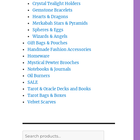
Crystal Tealight Holders
Gemstone Bracelets
Hearts & Dragons
Merkabah Stars & Pyramids
Spheres & Eggs
Wizards & Angels
Gift Bags & Pouches
Handmade Fashion Accessories
Homeware
Mystical Pewter Brooches
Notebooks & Journals
Oil Burners
SALE
Tarot & Oracle Decks and Books
Tarot Bags & Boxes
Velvet Scarves
Search