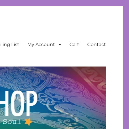
ling List
My Account
Cart
Contact