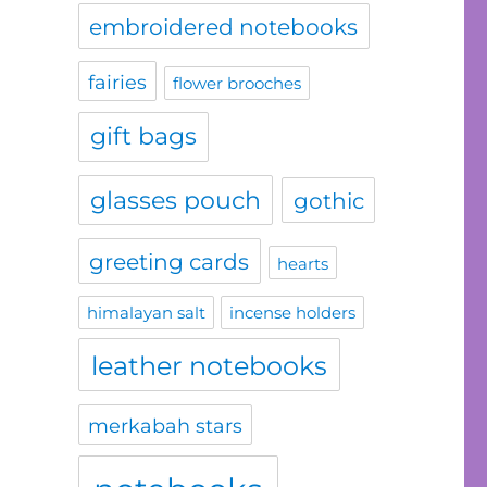
embroidered notebooks
fairies
flower brooches
gift bags
glasses pouch
gothic
greeting cards
hearts
himalayan salt
incense holders
leather notebooks
merkabah stars