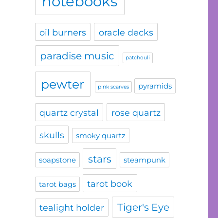
notebooks
oil burners
oracle decks
paradise music
patchouli
pewter
pyramids
pink scarves
quartz crystal
rose quartz
skulls
smoky quartz
stars
soapstone
steampunk
tarot book
tarot bags
Tiger's Eye
tealight holder