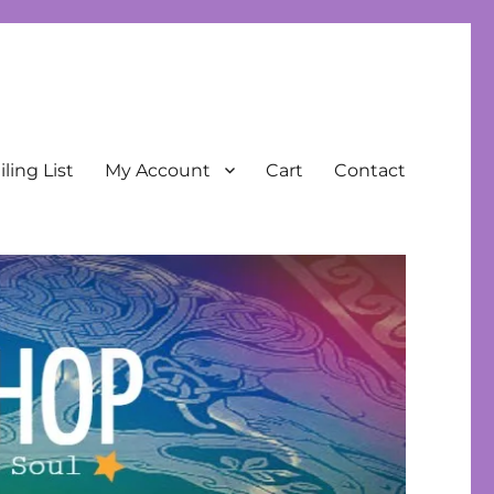
ling List
My Account
Cart
Contact