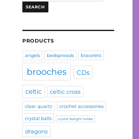
for:
SEARCH
PRODUCTS
angels
bedspreads
bracelets
brooches
CDs
celtic
celtic cross
clear quartz
crochet accessories
crystal balls
crystal tealight holder
dragons