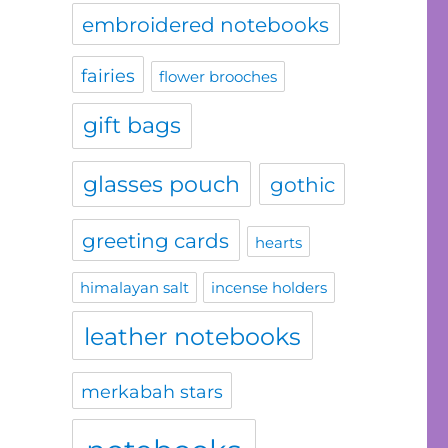
embroidered notebooks
fairies
flower brooches
gift bags
glasses pouch
gothic
greeting cards
hearts
himalayan salt
incense holders
leather notebooks
merkabah stars