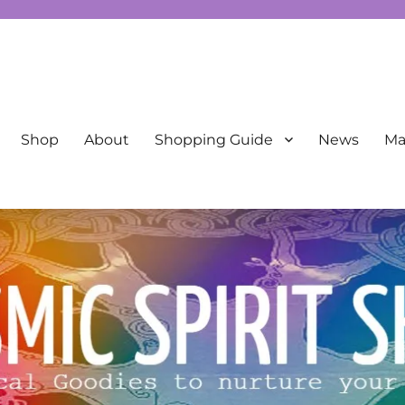
New Age
Shop
About
Shopping Guide
News
Mai