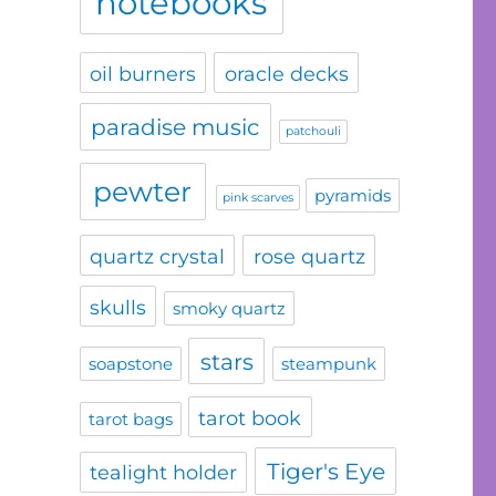
notebooks
oil burners
oracle decks
paradise music
patchouli
pewter
pyramids
pink scarves
quartz crystal
rose quartz
skulls
smoky quartz
stars
soapstone
steampunk
tarot book
tarot bags
Tiger's Eye
tealight holder