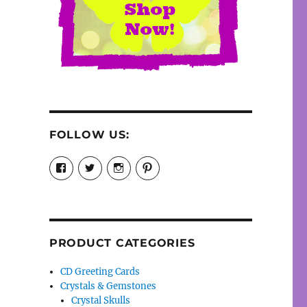
FOLLOW US:
View
View
View
View
cosmiccollection’s
cosmicfaery’s
cosmicfaery’s
cosmicfaery’s
profile
profile
profile
profile
on
on
on
on
Facebook
Twitter
Instagram
Pinterest
PRODUCT CATEGORIES
CD Greeting Cards
Crystals & Gemstones
Crystal Skulls