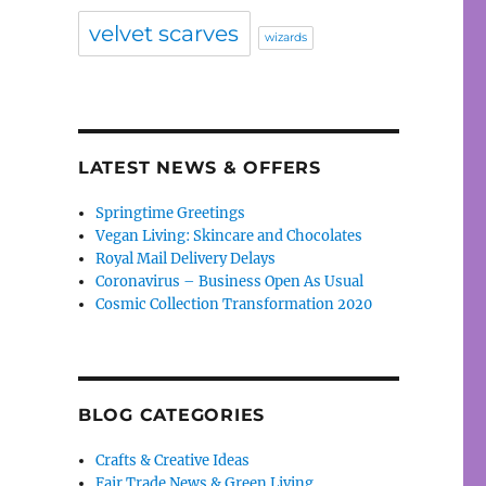
velvet scarves
wizards
LATEST NEWS & OFFERS
Springtime Greetings
Vegan Living: Skincare and Chocolates
Royal Mail Delivery Delays
Coronavirus – Business Open As Usual
Cosmic Collection Transformation 2020
BLOG CATEGORIES
Crafts & Creative Ideas
Fair Trade News & Green Living