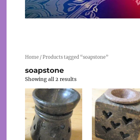
Home
/ Products tagged “soapstone”
soapstone
Showing all 2 results