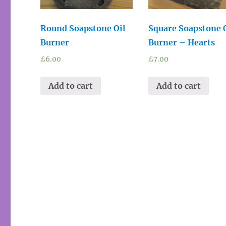
Round Soapstone Oil
Square Soapstone 
Burner
Burner – Hearts
£
6.00
£
7.00
Add to cart
Add to cart