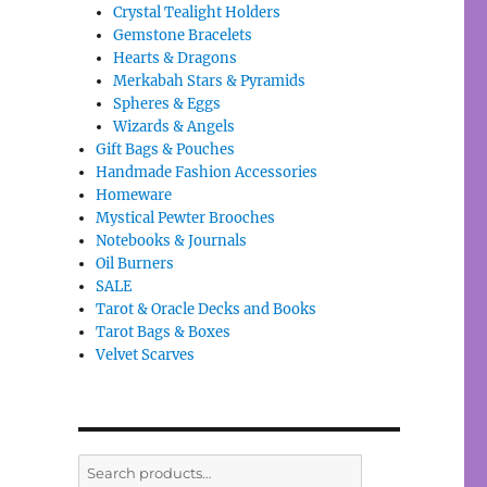
Crystal Tealight Holders
Gemstone Bracelets
Hearts & Dragons
Merkabah Stars & Pyramids
Spheres & Eggs
Wizards & Angels
Gift Bags & Pouches
Handmade Fashion Accessories
Homeware
Mystical Pewter Brooches
Notebooks & Journals
Oil Burners
SALE
Tarot & Oracle Decks and Books
Tarot Bags & Boxes
Velvet Scarves
Search