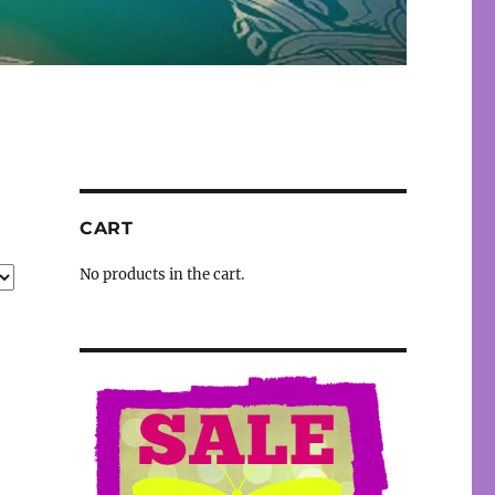
CART
No products in the cart.