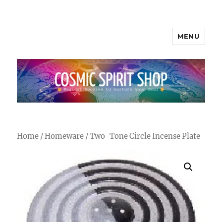
MENU
Cosmic Spirit Shop
Home
/
Homeware
/ Two-Tone Circle Incense Plate