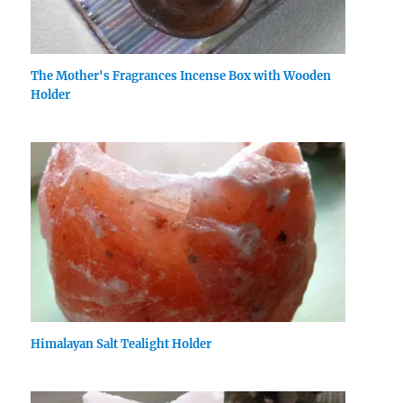
The Mother's Fragrances Incense Box with Wooden
Holder
Himalayan Salt Tealight Holder