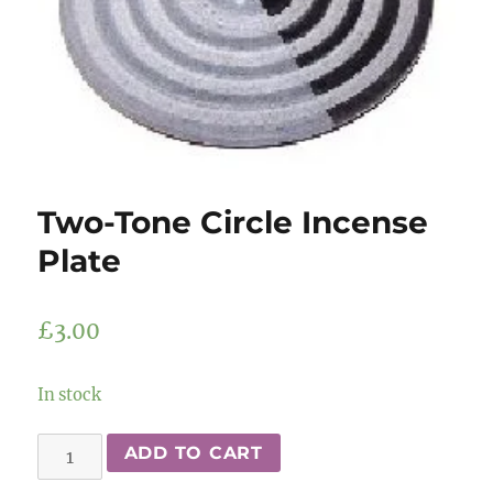
Two-Tone Circle Incense
Plate
£
3.00
In stock
Two-
ADD TO CART
Tone