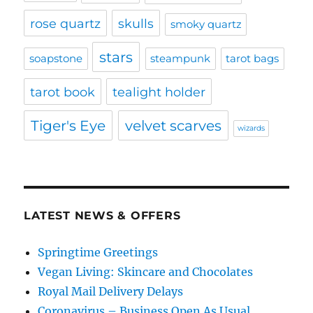
rose quartz
skulls
smoky quartz
stars
soapstone
steampunk
tarot bags
tarot book
tealight holder
Tiger's Eye
velvet scarves
wizards
LATEST NEWS & OFFERS
Springtime Greetings
Vegan Living: Skincare and Chocolates
Royal Mail Delivery Delays
Coronavirus – Business Open As Usual