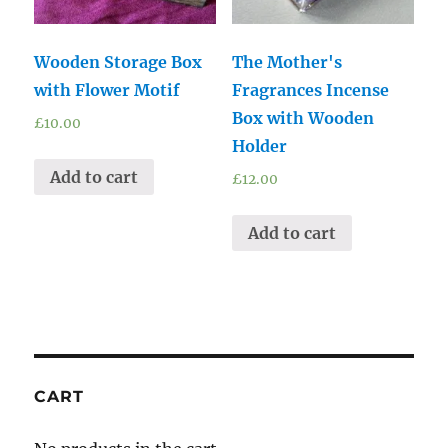
Wooden Storage Box
The Mother's
with Flower Motif
Fragrances Incense
Box with Wooden
£
10.00
Holder
Add to cart
£
12.00
Add to cart
CART