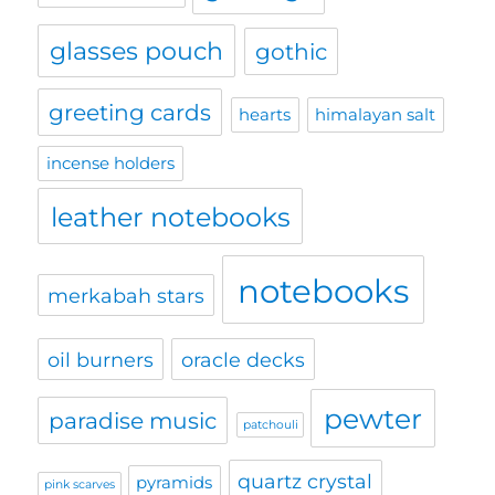
glasses pouch
gothic
greeting cards
hearts
himalayan salt
incense holders
leather notebooks
notebooks
merkabah stars
oil burners
oracle decks
pewter
paradise music
patchouli
quartz crystal
pyramids
pink scarves