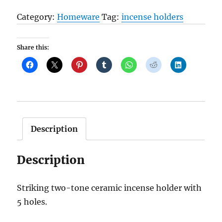
Circle
Category:
Homeware
Tag:
incense holders
Incense
Plate
Share this:
quantity
Description
Description
Striking two-tone ceramic incense holder with
5 holes.