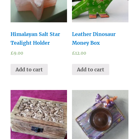
Himalayan Salt Star
Leather Dinosaur
Tealight Holder
Money Box
£
9.00
£
12.00
Add to cart
Add to cart