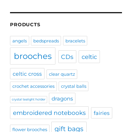
PRODUCTS
angels
bedspreads
bracelets
brooches
CDs
celtic
celtic cross
clear quartz
crochet accessories
crystal balls
dragons
crystal tealight holder
embroidered notebooks
fairies
gift bags
flower brooches