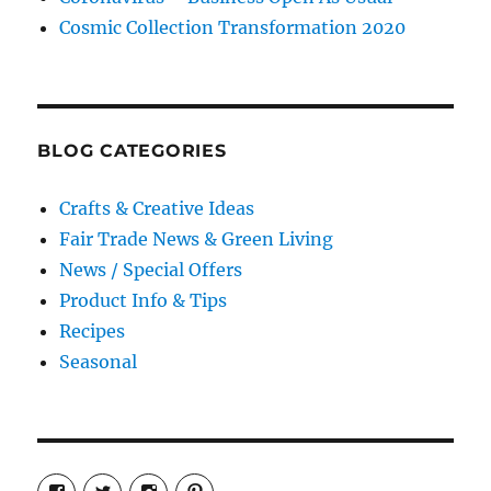
Cosmic Collection Transformation 2020
BLOG CATEGORIES
Crafts & Creative Ideas
Fair Trade News & Green Living
News / Special Offers
Product Info & Tips
Recipes
Seasonal
View
View
View
View