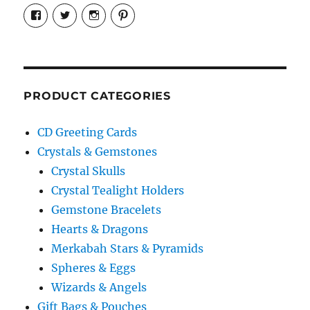
View
View
View
View
cosmiccollection’s
cosmicfaery’s
cosmicfaery’s
cosmicfaery’s
profile
profile
profile
profile
on
on
on
on
Facebook
Twitter
Instagram
Pinterest
PRODUCT CATEGORIES
CD Greeting Cards
Crystals & Gemstones
Crystal Skulls
Crystal Tealight Holders
Gemstone Bracelets
Hearts & Dragons
Merkabah Stars & Pyramids
Spheres & Eggs
Wizards & Angels
Gift Bags & Pouches