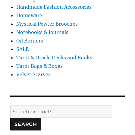
Handmade Fashion Accessories
Homeware
Mystical Pewter Brooches
Notebooks & Journals
Oil Burners
SALE
Tarot & Oracle Decks and Books
Tarot Bags & Boxes
Velvet Scarves
Search
for:
SEARCH