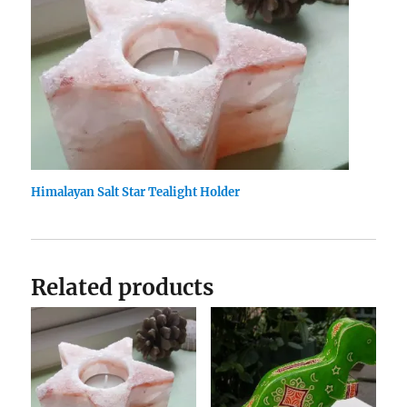
Himalayan Salt Star Tealight Holder
Related products