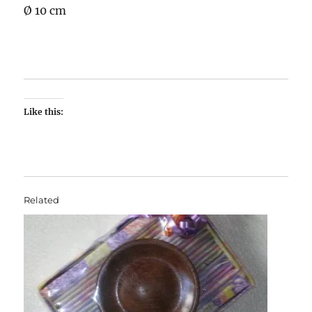
Ø 10 cm
Like this:
Related