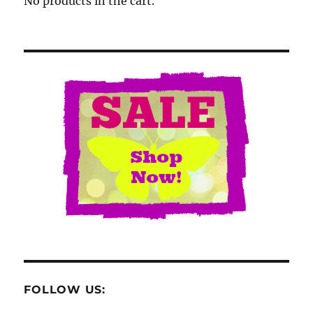
No products in the cart.
FOLLOW US: