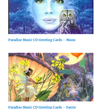
Paradise Music CD Greeting Cards – Moon
Paradise Music CD Greeting Cards – Faerie