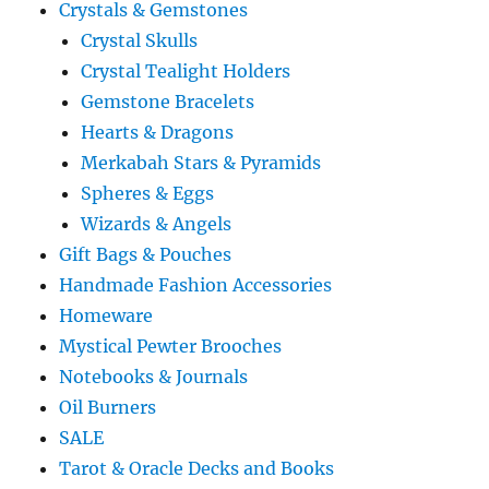
Crystals & Gemstones
Crystal Skulls
Crystal Tealight Holders
Gemstone Bracelets
Hearts & Dragons
Merkabah Stars & Pyramids
Spheres & Eggs
Wizards & Angels
Gift Bags & Pouches
Handmade Fashion Accessories
Homeware
Mystical Pewter Brooches
Notebooks & Journals
Oil Burners
SALE
Tarot & Oracle Decks and Books