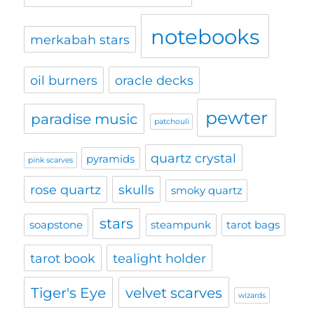
notebooks
merkabah stars
oil burners
oracle decks
pewter
paradise music
patchouli
quartz crystal
pyramids
pink scarves
rose quartz
skulls
smoky quartz
stars
soapstone
steampunk
tarot bags
tarot book
tealight holder
Tiger's Eye
velvet scarves
wizards