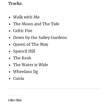
Tracks
:
Walk with Me
The Moon and The Tide
Celtic Fire
Down by the Salley Gardens
Queen of The May
Spancil Hill
The Kesh
The Water is Wide
Wheelans Jig
Cunla
Like this: