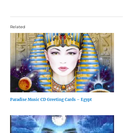
Related
Paradise Music CD Greeting Cards – Egypt