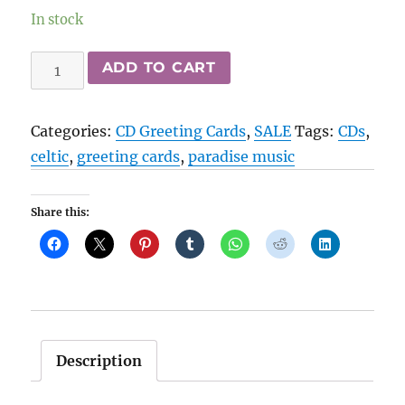
In stock
Paradise
ADD TO CART
Music
CD
Categories:
CD Greeting Cards
,
SALE
Tags:
CDs
,
Greeting
celtic
,
greeting cards
,
paradise music
Cards
-
Share this:
Celtic
quantity
Description