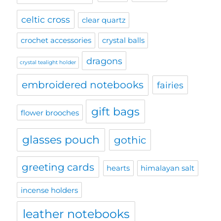
celtic cross
clear quartz
crochet accessories
crystal balls
dragons
crystal tealight holder
embroidered notebooks
fairies
gift bags
flower brooches
glasses pouch
gothic
greeting cards
hearts
himalayan salt
incense holders
leather notebooks