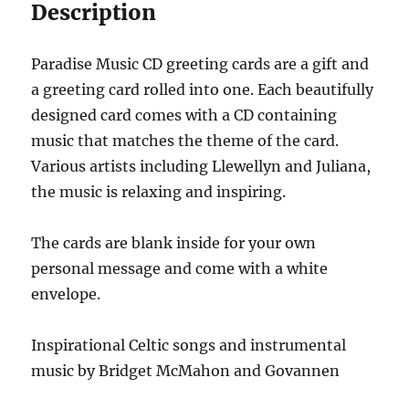
Description
Paradise Music CD greeting cards are a gift and
a greeting card rolled into one. Each beautifully
designed card comes with a CD containing
music that matches the theme of the card.
Various artists including Llewellyn and Juliana,
the music is relaxing and inspiring.
The cards are blank inside for your own
personal message and come with a white
envelope.
Inspirational Celtic songs and instrumental
music by Bridget McMahon and Govannen