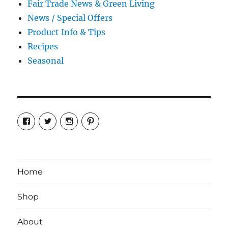
Fair Trade News & Green Living
News / Special Offers
Product Info & Tips
Recipes
Seasonal
View
View
View
View
cosmiccollection’s
cosmicfaery’s
cosmicfaery’s
cosmicfaery’s
profile
profile
profile
profile
on
on
on
on
Facebook
Twitter
Instagram
Pinterest
Home
Shop
About