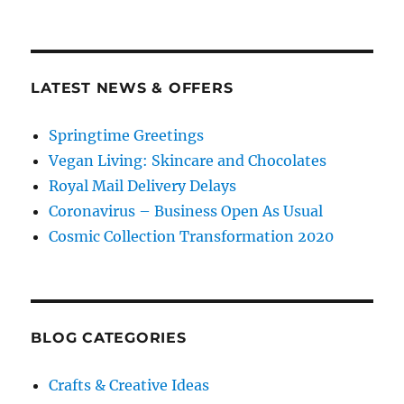
LATEST NEWS & OFFERS
Springtime Greetings
Vegan Living: Skincare and Chocolates
Royal Mail Delivery Delays
Coronavirus – Business Open As Usual
Cosmic Collection Transformation 2020
BLOG CATEGORIES
Crafts & Creative Ideas