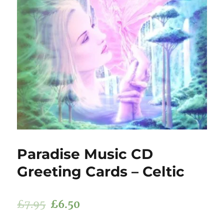
Paradise Music CD
Greeting Cards – Celtic
£
7.95
£
6.50