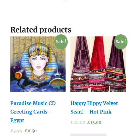
Related products
Sale!
Sale!
Paradise Music CD
Happy Hippy Velvet
Greeting Cards –
Scarf – Hot Pink
Egypt
£
20.00
£
15.00
£
7.95
£
6.50