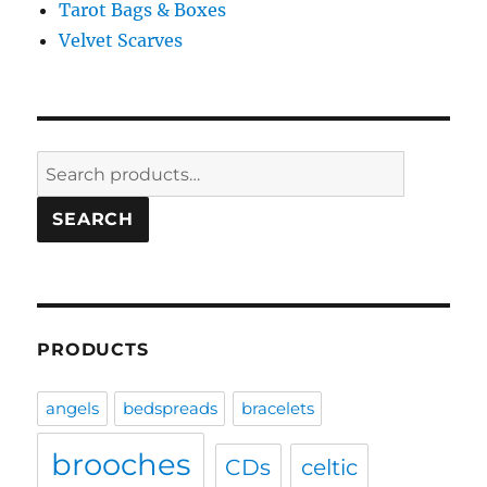
Tarot Bags & Boxes
Velvet Scarves
Search
for:
SEARCH
PRODUCTS
angels
bedspreads
bracelets
brooches
CDs
celtic