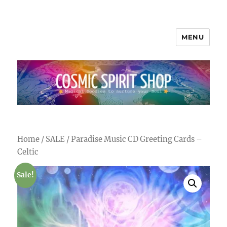
MENU
Cosmic Spirit Shop
Home
/
SALE
/ Paradise Music CD Greeting Cards –
Celtic
Sale!