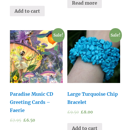
Read more
Add to cart
Sale!
Sale!
Paradise Music CD
Large Turquoise Chip
Greeting Cards –
Bracelet
Faerie
£
9.50
£
8.00
£
7.95
£
6.50
Add to cart