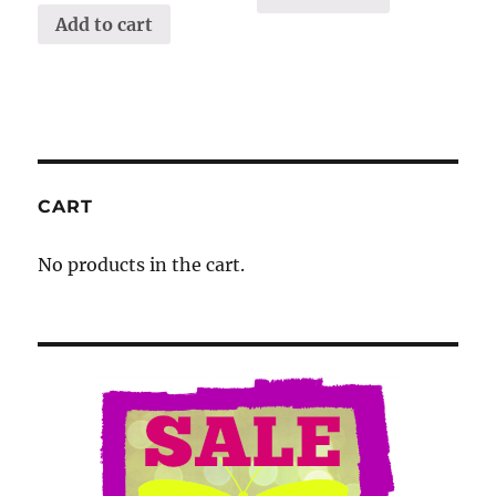
Add to cart
CART
No products in the cart.