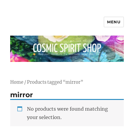
MENU
Cosmic Spirit Shop
Home
/ Products tagged “mirror”
mirror
No products were found matching
your selection.