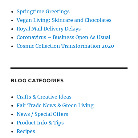
Springtime Greetings
Vegan Living: Skincare and Chocolates
Royal Mail Delivery Delays
Coronavirus – Business Open As Usual
Cosmic Collection Transformation 2020
BLOG CATEGORIES
Crafts & Creative Ideas
Fair Trade News & Green Living
News / Special Offers
Product Info & Tips
Recipes