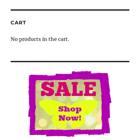
CART
No products in the cart.