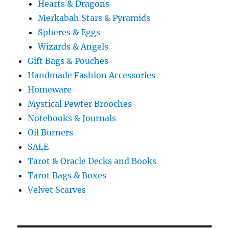
Hearts & Dragons
Merkabah Stars & Pyramids
Spheres & Eggs
Wizards & Angels
Gift Bags & Pouches
Handmade Fashion Accessories
Homeware
Mystical Pewter Brooches
Notebooks & Journals
Oil Burners
SALE
Tarot & Oracle Decks and Books
Tarot Bags & Boxes
Velvet Scarves