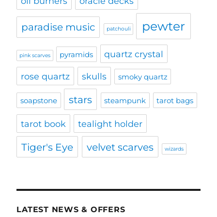
oil burners
oracle decks
pewter
paradise music
patchouli
quartz crystal
pyramids
pink scarves
rose quartz
skulls
smoky quartz
stars
soapstone
steampunk
tarot bags
tarot book
tealight holder
Tiger's Eye
velvet scarves
wizards
LATEST NEWS & OFFERS