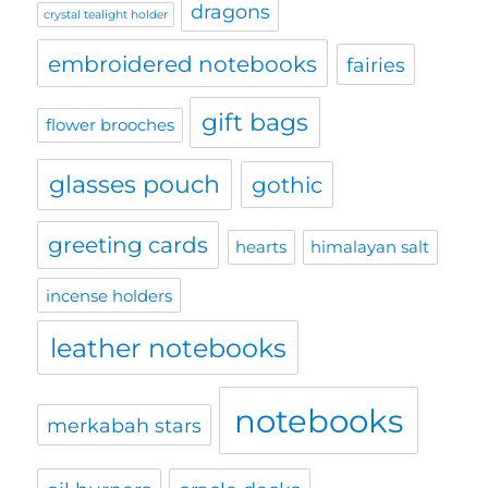
dragons
crystal tealight holder
embroidered notebooks
fairies
gift bags
flower brooches
glasses pouch
gothic
greeting cards
hearts
himalayan salt
incense holders
leather notebooks
notebooks
merkabah stars