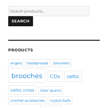
Search
for:
SEARCH
PRODUCTS
angels
bedspreads
bracelets
brooches
CDs
celtic
celtic cross
clear quartz
crochet accessories
crystal balls