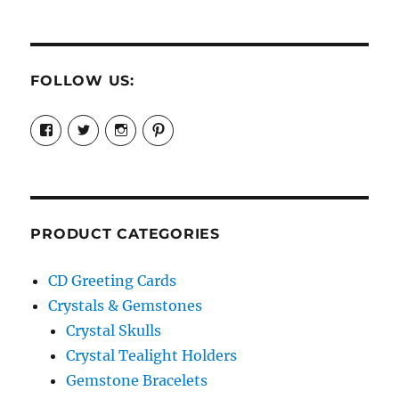
FOLLOW US:
View
View
View
View
cosmiccollection’s
cosmicfaery’s
cosmicfaery’s
cosmicfaery’s
profile
profile
profile
profile
on
on
on
on
Facebook
Twitter
Instagram
Pinterest
PRODUCT CATEGORIES
CD Greeting Cards
Crystals & Gemstones
Crystal Skulls
Crystal Tealight Holders
Gemstone Bracelets