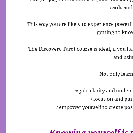
cards and 
This way you are likely to experience powerf
getting to know
The Discovery Tarot course is ideal, if you h
and usi
Not only learn
⭐gain clarity and under
⭐focus on and pur
⭐empower yourself to create po