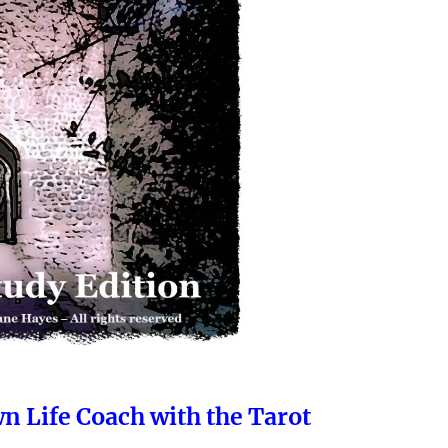
wn Life Coach with the Tarot