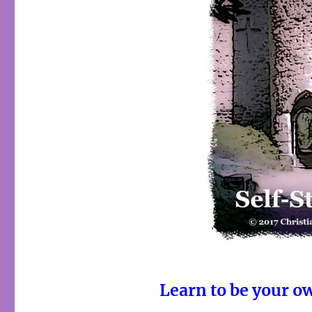
Learn to be your o