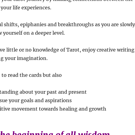
your life experiences.
ul shifts, epiphanies and breakthroughs as you are slowl
 yourself on a deeper level.
ave little or no knowledge of Tarot, enjoy creative writing
ng your imagination.
 to read the cards but also
standing about your past and present
sue your goals and aspirations
sitive movement towards healing and growth