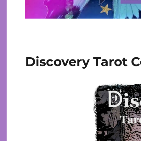
Discovery Tarot 