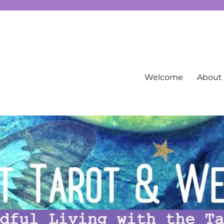
g spirituality, free Tarot information, and more…
Welcome
About