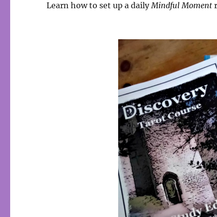
Learn how to set up a daily
Mindful Moment
r