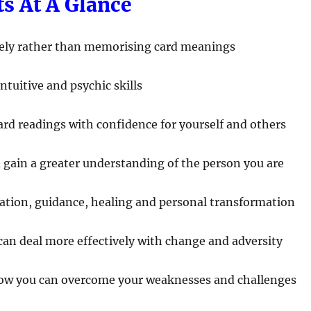
ts At A Glance
ively rather than memorising card meanings
ntuitive and psychic skills
ard readings with confidence for yourself and others
d gain a greater understanding of the person you are
ration, guidance, healing and personal transformation
 can deal more effectively with change and adversity
how you can overcome your weaknesses and challenges