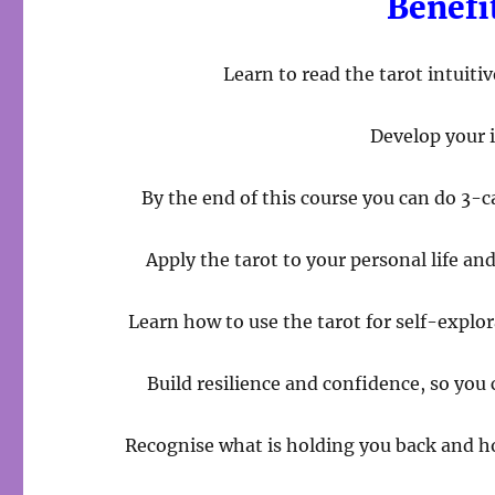
Benefi
Learn to read the tarot intuit
Develop your i
By the end of this course you can do 3-c
Apply the tarot to your personal life an
Learn how to use the tarot for self-explo
Build resilience and confidence, so you
Recognise what is holding you back and 