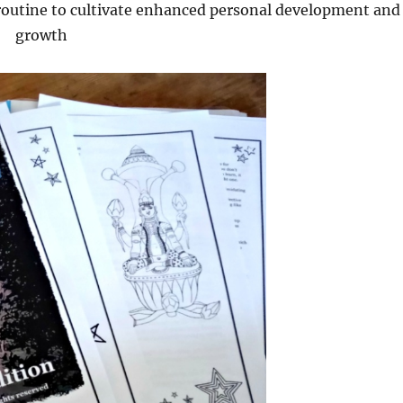
outine to cultivate enhanced personal development and
growth