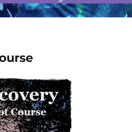
Course