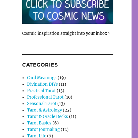
Cosmic inspiration straight into your inbox⭐
CATEGORIES
Card Meanings
(19)
Divination DIYs
(11)
Practical Tarot
(13)
Professional Tarot
(10)
Seasonal Tarot
(13)
Tarot & Astrology
(22)
Tarot & Oracle Decks
(11)
Tarot Basics
(6)
Tarot Journaling
(12)
Tarot Life
(7)