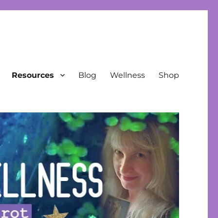
Resources
Blog
Wellness
Shop