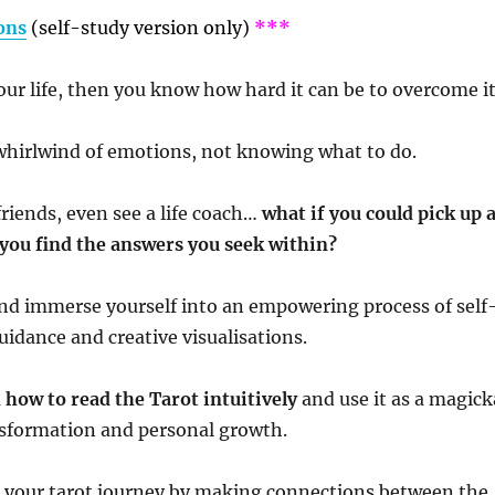
ons
(self-study version only)
***
our life, then you know how hard it can be to overcome it
a whirlwind of emotions, not knowing what to do.
friends, even see a life coach…
what if you could pick up 
 you find the answers you seek within?
nd immerse yourself into an empowering process of self
guidance and creative visualisations.
 how to read the Tarot intuitively
and use it as a magick
ansformation and personal growth.
 your tarot journey by making connections between the