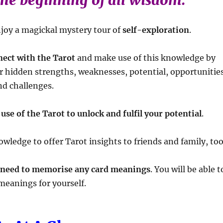
the beginning of all wisdom.
njoy a magickal mystery tour of
self-exploration
.
nect with the Tarot
and make use of this knowledge by
ur hidden strengths, weaknesses, potential, opportunitie
nd challenges.
use of the Tarot to unlock and fulfil your potential
.
wledge to offer Tarot insights to friends and family, too
 need to memorise any card meanings
. You will be able t
meanings for yourself.