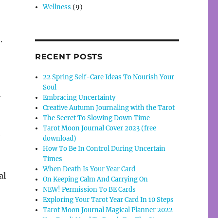
Wellness
(9)
.
RECENT POSTS
22 Spring Self-Care Ideas To Nourish Your
Soul
a
Embracing Uncertainty
Creative Autumn Journaling with the Tarot
The Secret To Slowing Down Time
Tarot Moon Journal Cover 2023 (free
-
download)
How To Be In Control During Uncertain
Times
When Death Is Your Year Card
al
On Keeping Calm And Carrying On
NEW! Permission To BE Cards
Exploring Your Tarot Year Card In 10 Steps
Tarot Moon Journal Magical Planner 2022