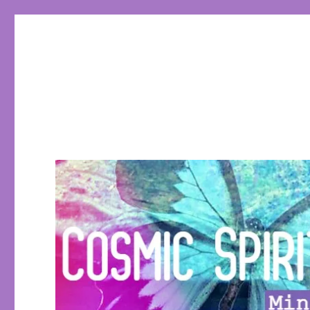
Cosmic Spirit Tarot
Learn Tarot, Tarot eCourses, conscious living, empowerin