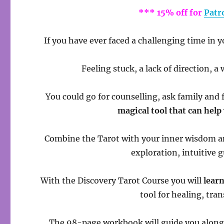
*** 15% off for
Patr
If you have ever faced a challenging time in y
Feeling stuck, a lack of direction, 
You could go for counselling, ask family and 
magical tool that can help
Combine the Tarot with your inner wisdom a
exploration, intuitive 
With the Discovery Tarot Course you will
learn
tool for healing, tr
The 98-page workbook will guide you along