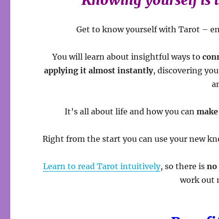
Knowing yourself is 
Get to know yourself with Tarot – e
You will learn about insightful ways to
con
applying it almost instantly
, discovering yo
a
It’s all about life and how you can
make 
Right from the start you can use your new kno
Learn to read Tarot intuitively
, so there is
no
work out 